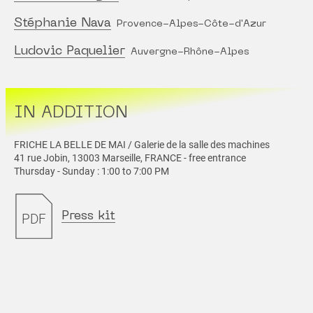
Stéphanie Nava
Provence-Alpes-Côte-d'Azur
Ludovic Paquelier
Auvergne-Rhône-Alpes
IN ADDITION
FRICHE LA BELLE DE MAI / Galerie de la salle des machines
41 rue Jobin, 13003 Marseille, FRANCE - free entrance
Thursday - Sunday : 1:00 to 7:00 PM
Press kit
PDF