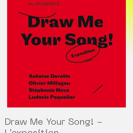
Draw Me Your Song! -