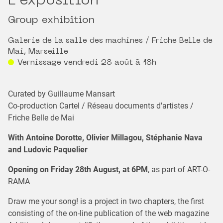
L'exposition
Group exhibition
Galerie de la salle des machines / Friche Belle de
Mai, Marseille
Vernissage vendredi 28 août à 18h
Curated by Guillaume Mansart
Co-production Cartel / Réseau documents d'artistes /
Friche Belle de Mai
With Antoine Dorotte, Olivier Millagou, Stéphanie Nava
and Ludovic Paquelier
Opening on Friday 28th August, at 6PM
, as part of ART-O-
RAMA
Draw me your song! is a project in two chapters, the first
consisting of the on-line publication of the web magazine