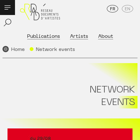
FR
EN
Publications
Artists
About
Home
Network events
NETWORK
EVENTS