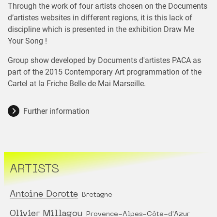
Through the work of four artists chosen on the Documents
d’artistes websites in different regions, it is this lack of
discipline which is presented in the exhibition Draw Me
Your Song !
Group show developed by Documents d'artistes PACA as
part of the 2015 Contemporary Art programmation of the
Cartel at la Friche Belle de Mai Marseille.
Further information
ARTISTS
Antoine Dorotte
Bretagne
Olivier Millagou
Provence-Alpes-Côte-d'Azur