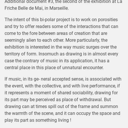
Additional document #3, the second of the exhibition at La
Friche Belle de Mai, in Marseille.
The intent of this bi-polar project is to work on porosities
and try to offer readers some of the interactions that can
come to the fore between areas of creation that are
seemingly alien to each other. More particularly, the
exhibition is interested in the way music surges over the
territory of form. Insomuch as drawing is in almost every
case the contrary of music in its application, it has a
central place in this place of unnatural encounter.
If music, in its ge- neral accepted sense, is associated with
the event, with the collective, and with live performance, if
it represents a moment of shared sociability, drawing for
its part may be perceived as place of withdrawal. But
drawing can at times spill out of the frame and summon
the warmth of the scene, and it can occupy the space and
play its part as something living !