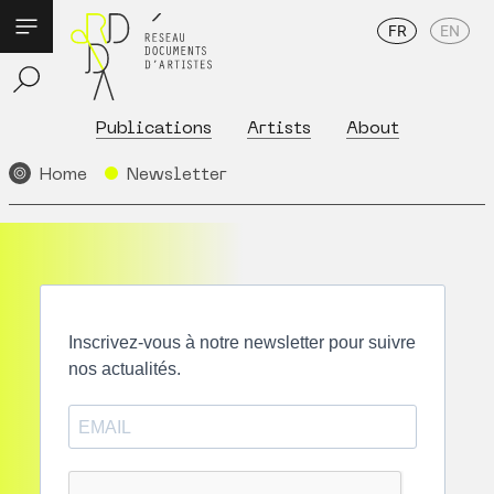
FR
EN
Publications
Artists
About
Home
Newsletter