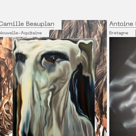
Camille Beauplan
Antoine 
Nouvelle-Aquitaine
Bretagne