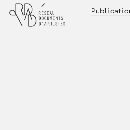
Publicatio