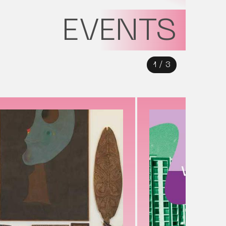
EVENTS
1
/
3