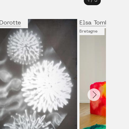
1
/
3
Dorotte
Elsa Tomkowiak
Bretagne