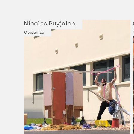
Nicolas Puyjalon
Occitanie