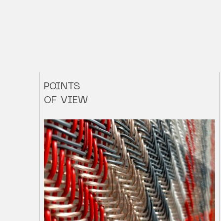
POINTS
OF VIEW