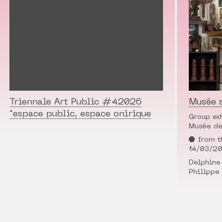
Triennale Art Public #42026
Musée 
"espace public, espace onirique
Group ex
Musée de
from t
14/03/2
Delphine 
Philippe