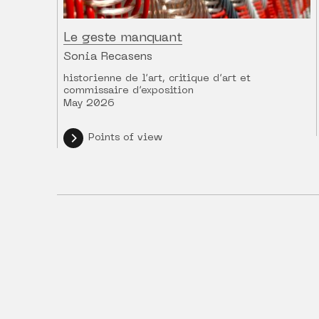
Le geste manquant
Sonia Recasens
historienne de l’art, critique d’art et
commissaire d’exposition
May 2026
Points of view