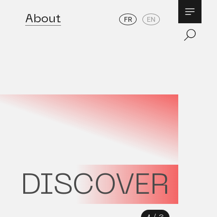
About
FR
EN
DISCOVER