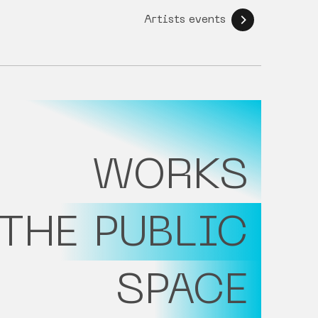
Artists events
WORKS
 THE PUBLIC
SPACE