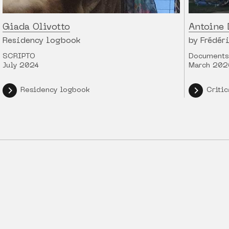
Giada Olivotto
Antoine 
Residency logbook
by Frédér
SCRIPTO
Documents 
July 2024
March 202
Residency logbook
Critic