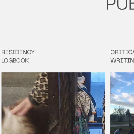
PU
RESIDENCY
CRITIC
LOGBOOK
WRITI