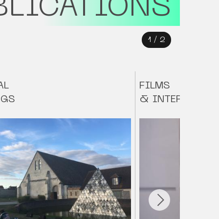
BLICATIONS
1
/
2
AL
FILMS
NGS
& INTERVIEWS