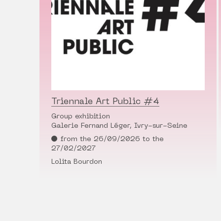
Triennale Art Public #4
Group exhibition
Galerie Fernand Léger, Ivry-sur-Seine
from the 26/09/2026 to the
27/02/2027
Lolita Bourdon