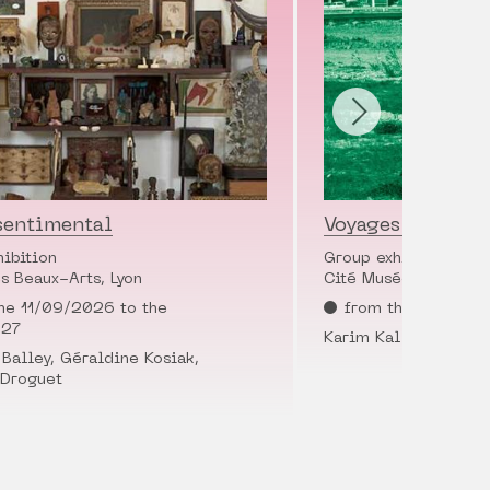
sentimental
Voyages en cité
hibition
Group exhibition
s Beaux-Arts, Lyon
Cité Musée Tony Garn
he 11/09/2026 to the
from the 28/11/2
027
Karim Kal
Balley, Géraldine Kosiak,
 Droguet