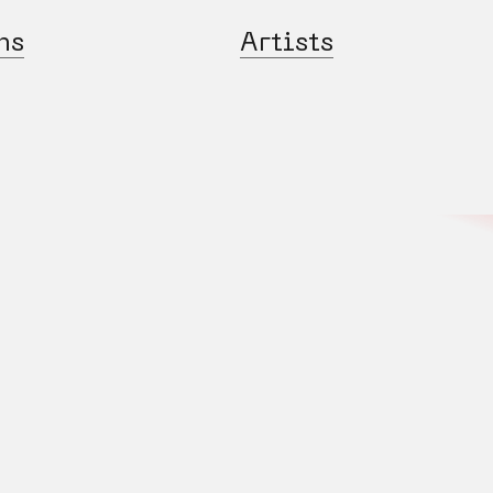
ns
Artists