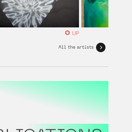
UP
All the artists