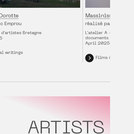
Dorotte
Massinissa Selma
ic Emprou
réalisé par Charles
d'artistes Bretagne
L'atelier A - ARTE / 
documents d'artistes
6
April 2025
al writings
Films & intervie
ARTISTS