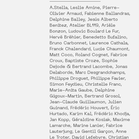
A.Stella, Leslie Amine, Pierre-
Olivier Arnaud, Fabienne Ballandras,
Delphine Balley, Jesús Alberto
Benítez, Atelier BL119, Arièle
Bonzon, Ludovic Boulard Le Fur,
Hervé Bréhier, Benedetto Bufalino,
Bruno Carbonnet, Laurence Cathala,
Franck Chalendard, Lucie Chaumont,
Matt Coco, Roland Cognet, Fabrice
Croux, Baptiste Croze, Sophie
Dejode & Bertrand Lacombe, Jonas
Delaborde, Marc Desgrandchamps,
Philippe Droguet, Philippe Favier,
Simon Feydieu, Christelle Franc,
Marie-Anita Gaube, Delphine
Gigoux-Martin, Bertrand Grosol,
Jean-Claude Guillaumon, Julien
Guinand, Frédéric Houvert, Éric
Hurtado, Karim Kal, Frédéric Khodja,
Jan Kopp, Géraldine Kosiak, Maxime
Lamarche, Marine Lanier, Fabrice
Lauterjung, Le Gentil Garçon, Anne
Le Troter, David Lefebvre, Christian