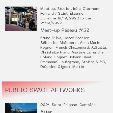
Meet up, Studio visits, Clermont-
Ferrand / Saint-Étienne
from the 19/10/2022 to the
21/10/2022
Meet-up Réseau #20
Bruno Silva, Hervé Bréhier,
Sébastien Maloberti, Anne Marie
Rognon, Franck Chalendard, A.Stella,
Christelle Franc, Maxime Lamarche,
Roland Cognet, Johann Rivat,
Emmanuel Louisgrand, Atelier BL119,
Delphine Gigoux-Martin
PUBLIC SPACE ARTWORKS
2021, Saint-Etienne-Cantalès
Aster