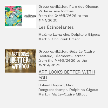
Group exhibition, Parc des Oiseaux,
Villars-les-Dombes
from the 01/05/2026 to the
11/11/2026
Les Étincelantes
Maxime Lamarche, Delphine Gigoux-
Martin, Chourouk Hriech
Group exhibition, Galerie Claire
Gastaud, Clermont-Ferrand
from the 11/06/2026 to the
19/09/2026
ART LOOKS BETTER WITH
YOU
Roland Cognet, Marc
Desgrandchamps, Delphine Gigoux-
Martin, Marie-Claire Mitout