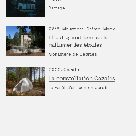
Barrage
2016, Moustiers-Sainte-Marie
Il est grand temps de
rallumer les étoiles
Monastère de Ségriès
2022, Cazalis
La constellation Cazalis
La Forêt d'art contemporain