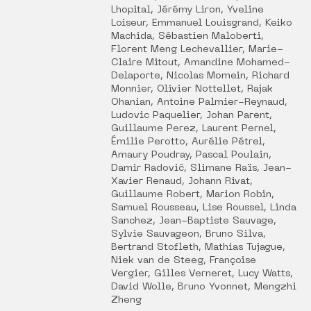
Lhopital, Jérémy Liron, Yveline
Loiseur, Emmanuel Louisgrand, Keiko
Machida, Sébastien Maloberti,
Florent Meng Lechevallier, Marie-
Claire Mitout, Amandine Mohamed-
Delaporte, Nicolas Momein, Richard
Monnier, Olivier Nottellet, Rajak
Ohanian, Antoine Palmier-Reynaud,
Ludovic Paquelier, Johan Parent,
Guillaume Perez, Laurent Pernel,
Émilie Perotto, Aurélie Pétrel,
Amaury Poudray, Pascal Poulain,
Damir Radović, Slimane Raïs, Jean-
Xavier Renaud, Johann Rivat,
Guillaume Robert, Marion Robin,
Samuel Rousseau, Lise Roussel, Linda
Sanchez, Jean-Baptiste Sauvage,
Sylvie Sauvageon, Bruno Silva,
Bertrand Stofleth, Mathias Tujague,
Niek van de Steeg, Françoise
Vergier, Gilles Verneret, Lucy Watts,
David Wolle, Bruno Yvonnet, Mengzhi
Zheng