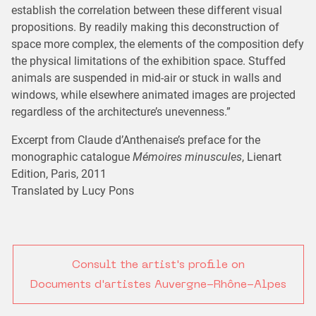
establish the correlation between these different visual
propositions. By readily making this deconstruction of
space more complex, the elements of the composition defy
the physical limitations of the exhibition space. Stuffed
animals are suspended in mid-air or stuck in walls and
windows, while elsewhere animated images are projected
regardless of the architecture’s unevenness.”
Excerpt from Claude d’Anthenaise’s preface for the
monographic catalogue
Mémoires minuscules
, Lienart
Edition, Paris, 2011
Translated by Lucy Pons
Consult the artist's profile on
Documents d'artistes Auvergne-Rhône-Alpes