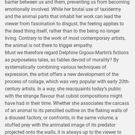
barrier between us and them, preventing us from becoming
emotionally involved. While her brutal use of taxidermy
and the animal parts that inhabit her work can lead the
viewer from fascination to disgust, the feeling applies to
the dead thing itself, rather than to the being no longer
living. Contrary to the work of most contemporary artists,
the animal is not there to trigger empathy.
Must we therefore regard Delphine Gigoux-Martin’s fictions
as purposeless tales, as fables devoid of morality? By
systematically combining various techniques of
expression, the artist offers a new development of the
process of collage, which was very popular with early 20th-
century artists. In a way, she reacquaints today’s public
with the strange flavour that cubist compositions might
have had in their time. Whether she associates the carcass
of an animal to its pencilled outline on the flaking walls of
a disused factory, or confronts, in the same volume, a
stuffed prey with the animated image of its predator
projected onto the walls, it is always up to the viewer to