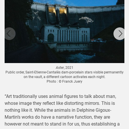
Aster
, 2021
Public order, Saint-Etienne-Cantalès dam-porcelain stars visible permanently
on the vault, a different cartoon activates each night.
Photo : © Franck Juery
“Art traditionally uses animal figures to talk about man,
whose image they reflect like distorting mirrors. This is
nothing like it. While the animals in Delphine Gigoux-
Martin’s works do have a narrative function, they are
however not meant to stand in for us, thus establishing a