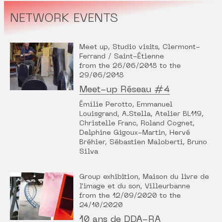
NETWORK EVENTS
Meet up, Studio visits, Clermont-
Ferrand / Saint-Étienne
from the 26/06/2018 to the
29/06/2018
Meet-up Réseau #4
Émilie Perotto, Emmanuel
Louisgrand, A.Stella, Atelier BL119,
Christelle Franc, Roland Cognet,
Delphine Gigoux-Martin, Hervé
Bréhier, Sébastien Maloberti, Bruno
Silva
Group exhibition, Maison du livre de
l'image et du son, Villeurbanne
from the 12/09/2020 to the
24/10/2020
10 ans de DDA-RA