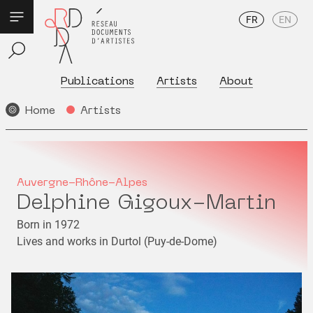
FR
EN
Publications
Artists
About
Home
Artists
Auvergne-Rhône-Alpes
Delphine Gigoux-Martin
Born in 1972
Lives and works in Durtol (Puy-de-Dome)