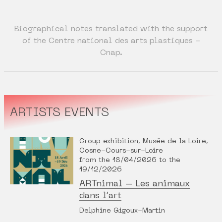
Biographical notes translated with the support
of the Centre national des arts plastiques -
Cnap.
ARTISTS EVENTS
Group exhibition, Musée de la Loire,
Cosne-Cours-sur-Loire
from the 18/04/2026 to the
19/12/2026
ARTnimal – Les animaux
dans l’art
Delphine Gigoux-Martin