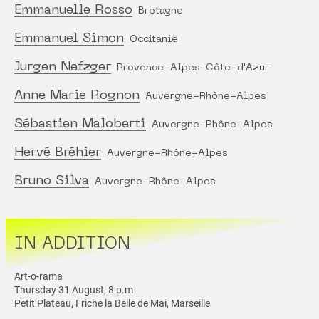
Emmanuelle Rosso
Bretagne
Emmanuel Simon
Occitanie
Jurgen Nefzger
Provence-Alpes-Côte-d'Azur
Anne Marie Rognon
Auvergne-Rhône-Alpes
Sébastien Maloberti
Auvergne-Rhône-Alpes
Hervé Bréhier
Auvergne-Rhône-Alpes
Bruno Silva
Auvergne-Rhône-Alpes
IN ADDITION
Art-o-rama
Thursday 31 August, 8 p.m
Petit Plateau, Friche la Belle de Mai, Marseille