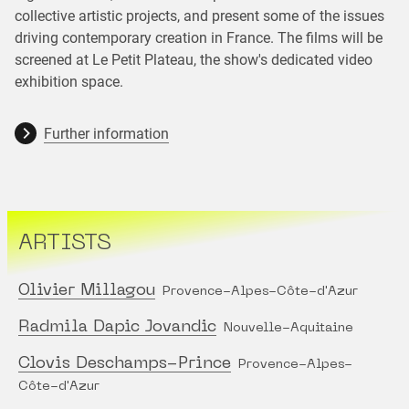
collective artistic projects, and present some of the issues
driving contemporary creation in France. The films will be
screened at Le Petit Plateau, the show's dedicated video
exhibition space.
Further information
ARTISTS
Olivier Millagou
Provence-Alpes-Côte-d'Azur
Radmila Dapic Jovandic
Nouvelle-Aquitaine
Clovis Deschamps-Prince
Provence-Alpes-
Côte-d'Azur