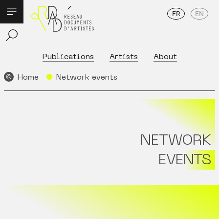
FR
EN
Publications
Artists
About
Home
Network events
NETWORK
EVENTS