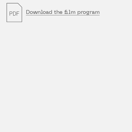
Download the film program
PDF