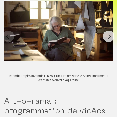
Radmila Dapic Jovandic (16’55’’), Un film de Isabelle Solas, Documents
d’artistes Nouvelle-Aquitaine
Art-o-rama :
programmation de vidéos