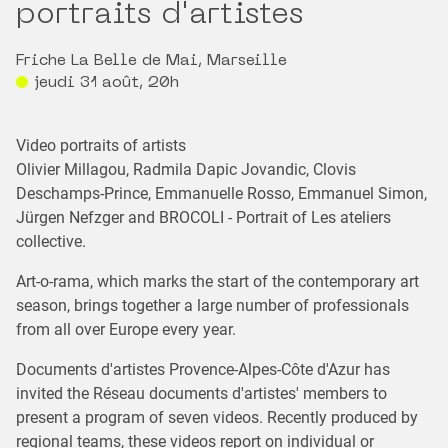
portraits d'artistes
Friche La Belle de Mai, Marseille
jeudi 31 août, 20h
Video portraits of artists
Olivier Millagou, Radmila Dapic Jovandic, Clovis
Deschamps-Prince, Emmanuelle Rosso, Emmanuel Simon,
Jürgen Nefzger and BROCOLI - Portrait of Les ateliers
collective.
Art-o-rama, which marks the start of the contemporary art
season, brings together a large number of professionals
from all over Europe every year.
Documents d'artistes Provence-Alpes-Côte d'Azur has
invited the Réseau documents d'artistes' members to
present a program of seven videos. Recently produced by
regional teams, these videos report on individual or