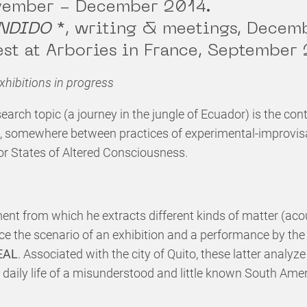
ovember - December 2014.
NDIDO
*
, writing & meetings, Decem
est at Arbories in France, September
hibitions in progress
search topic (a journey in the jungle of Ecuador) is the cont
, somewhere between practices of experimental-improvisa
or States of Altered Consciousness.
nt from which he extracts different kinds of matter (acou
ce the scenario of an exhibition and a performance by th
EAL
. Associated with the city of Quito, these latter analyz
d daily life of a misunderstood and little known South Ame