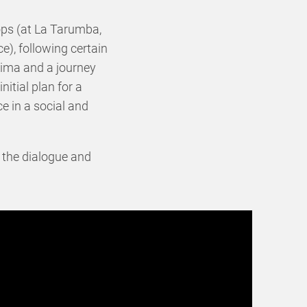
ops (at La Tarumba,
), following certain
 Lima and a journey
itial plan for a
ce in a social and
in the dialogue and