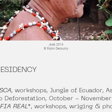
José
, 2014
© Robin Decourcy
RESIDENCY
SCA
, workshops, Jungle of Ecuador, A
o Deforestation, October - November
FIA REAL
*
, workshops, wriging & ph