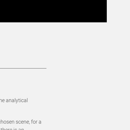
he analytical
chosen scene, for a
there is an