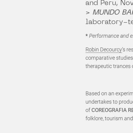
and Peru, N
>
MUNDO BA
laboratory-t
*
Performance and ex
Robin Decourcy
’s re
comparative studies
therapeutic trances 
Based on an experime
undertakes to produ
of
COREOGRAFIA R
folklore, tourism an