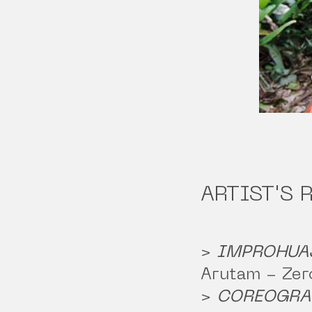
ARTIST'S 
>
IMPROHUA
Arutam - Zer
>
COREOGRA