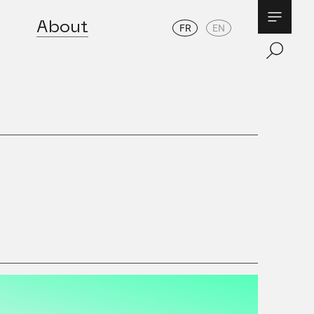
About
FR
EN