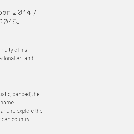
ber 2014 /
 2015.
inuity of his
tional art and
stic, danced), he
e name
e and re-explore the
rican country.