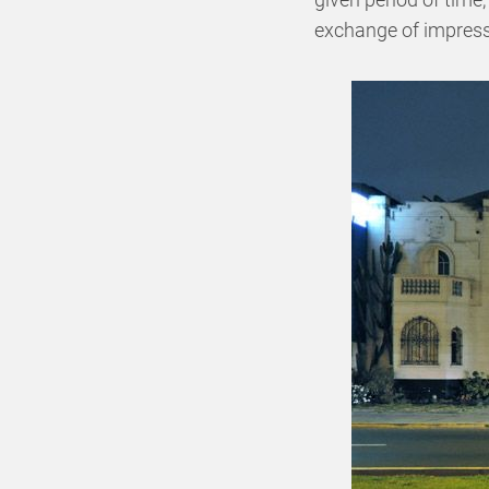
exchange of impressi