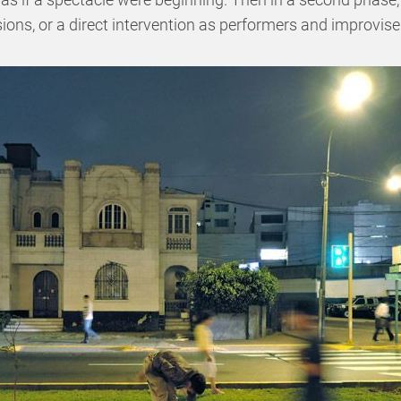
ons, or a direct intervention as performers and improvise