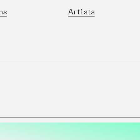
ns
Artists