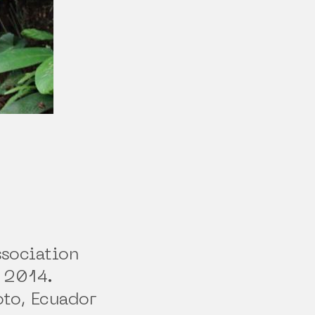
ssociation
 2014.
oto, Ecuador