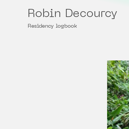
Robin Decourcy
Residency logbook