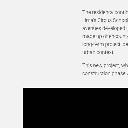
The residency conti
Lima’s Circus School
avenues developed i
made up of encounter
long-term project, de
urban context.
This new project, w
construction phase w