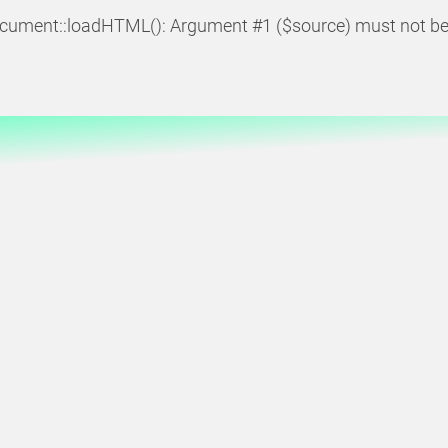
cument::loadHTML(): Argument #1 ($source) must not be 