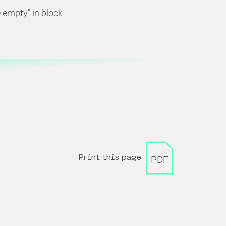
empty" in block
Print this page
PDF