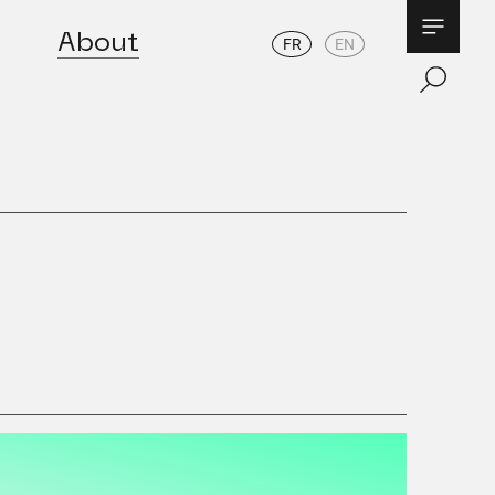
About
FR
EN