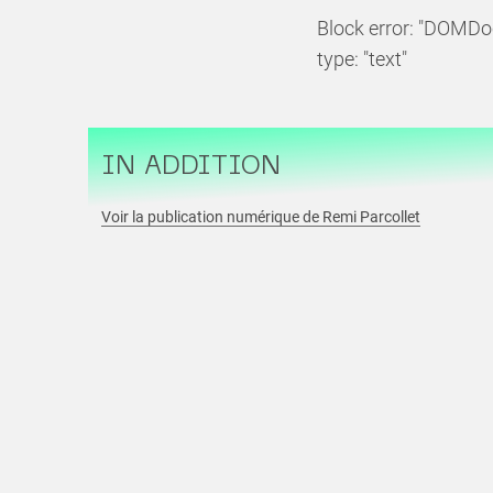
Block error: "DOMDo
type: "text"
IN ADDITION
Voir la publication numérique de Remi Parcollet