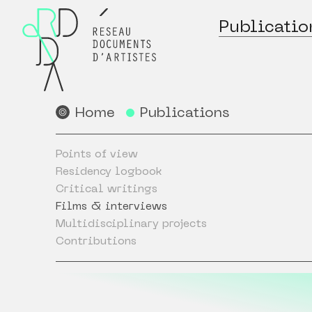
Publicatio
Home
Publications
Points of view
Residency logbook
Critical writings
Films & interviews
Multidisciplinary projects
Contributions