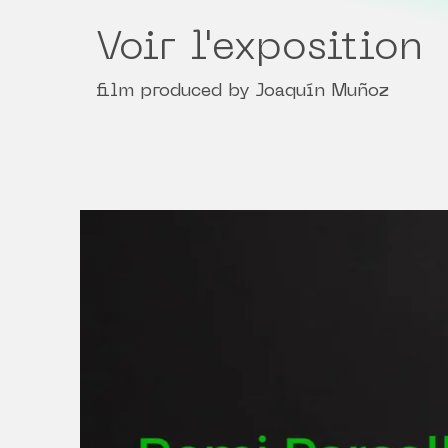
Voir l'exposition
film produced by Joaquín Muñoz