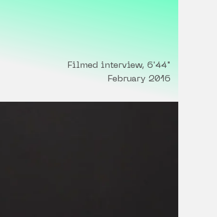
Filmed interview, 6'44"
February 2016