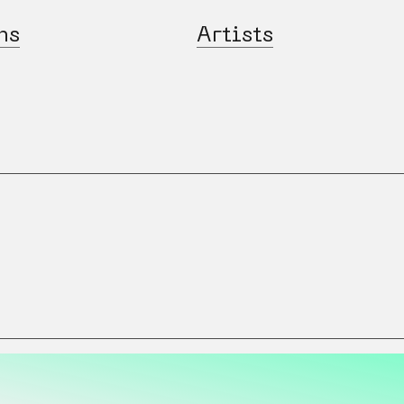
ns
Artists