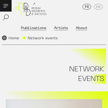
FR
EN
Publications
Artists
About
Home
Network events
NETWORK
EVENTS