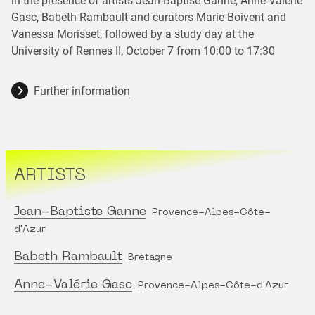
in the presence of artists Jean-Baptise Ganne, Anne-Valérie
Gasc, Babeth Rambault and curators Marie Boivent and
Vanessa Morisset, followed by a study day at the
University of Rennes II, October 7 from 10:00 to 17:30
Further information
ARTISTS
Jean-Baptiste Ganne
Provence-Alpes-Côte-
d'Azur
Babeth Rambault
Bretagne
Anne-Valérie Gasc
Provence-Alpes-Côte-d'Azur