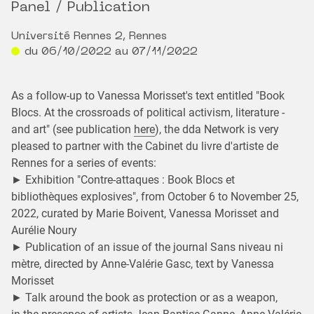
Panel / Publication
Université Rennes 2, Rennes
du 06/10/2022 au 07/11/2022
As a follow-up to Vanessa Morisset's text entitled "Book
Blocs. At the crossroads of political activism, literature -
and art" (see publication
here
), the dda Network is very
pleased to partner with the Cabinet du livre d'artiste de
Rennes for a series of events:
► Exhibition "Contre-attaques : Book Blocs et
bibliothèques explosives", from October 6 to November 25,
2022, curated by Marie Boivent, Vanessa Morisset and
Aurélie Noury
► Publication of an issue of the journal Sans niveau ni
mètre, directed by Anne-Valérie Gasc, text by Vanessa
Morisset
► Talk around the book as protection or as a weapon,