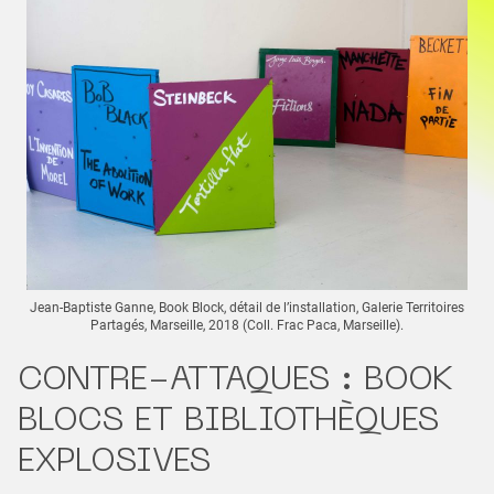
Jean-Baptiste Ganne, Book Block, détail de l’installation, Galerie Territoires
Partagés, Marseille, 2018 (Coll. Frac Paca, Marseille).
CONTRE-ATTAQUES : BOOK
BLOCS ET BIBLIOTHÈQUES
EXPLOSIVES