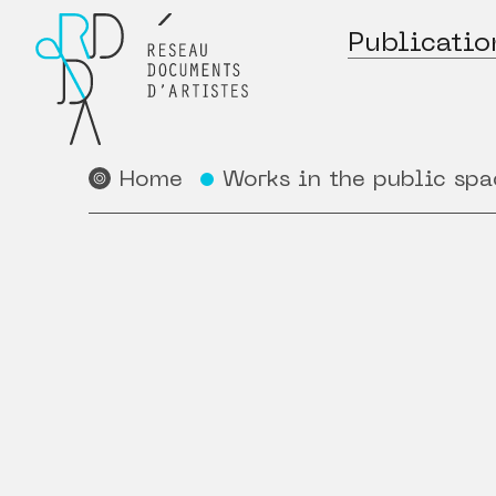
Publicatio
Home
Works in the public spa