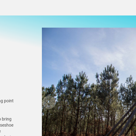
ng point
o bring
orseshoe
e