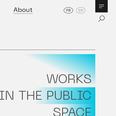
About
FR
EN
WORKS
IN THE PUBLIC
SPACE