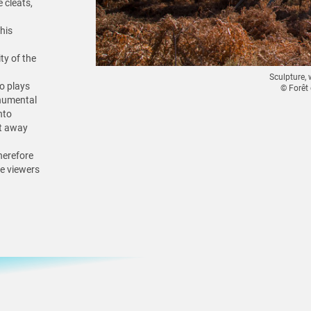
 cleats,
his
ity of the
Sculpture, 
o plays
© Forêt
onumental
nto
st away
therefore
he viewers