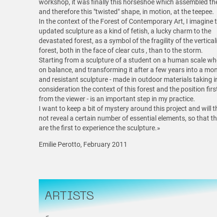
workshop, it was finally this horseshoe which assembled the
and therefore this "twisted" shape, in motion, at the teepee.
In the context of the Forest of Contemporary Art, I imagine t
updated sculpture as a kind of fetish, a lucky charm to the
devastated forest, as a symbol of the fragility of the vertical
forest, both in the face of clear cuts , than to the storm.
Starting from a sculpture of a student on a human scale wh
on balance, and transforming it after a few years into a m
and resistant sculpture - made in outdoor materials taking i
consideration the context of this forest and the position fir
from the viewer - is an important step in my practice.
I want to keep a bit of mystery around this project and will 
not reveal a certain number of essential elements, so that t
are the first to experience the sculpture.»
Emilie Perotto, February 2011
ARTISTS