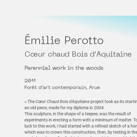
Émilie Perotto
Cœur chaud Bois d'Aquitaine
Perennial work in the woods
2011
Forêt d'art contemporain, Arue
« The
Cœur Chaud Bois d'Aquitaine
project took as its starti
an old piece, made for my diploma in 2004.
This sculpture, in the shape of a teepee, was the result of
experiments in erecting a form with a minimum of matter. T
luck to this work, I had started with a refined sketch of a h
which was to crown this construction, then, by testing in th