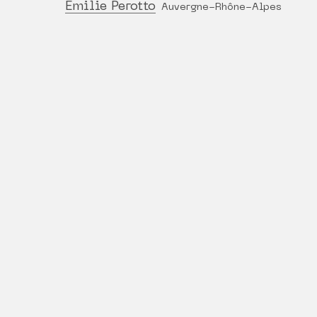
Émilie Perotto
Auvergne-Rhône-Alpes