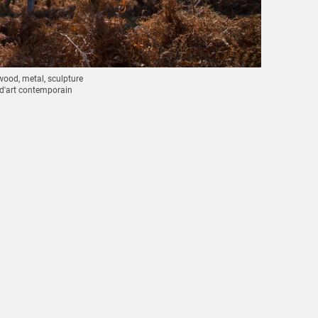
wood, metal, sculpture
 d'art contemporain