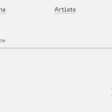
ns
Artists
ce