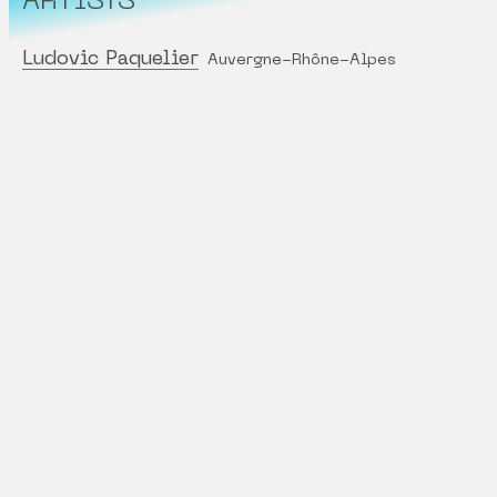
ARTISTS
Ludovic Paquelier
Auvergne-Rhône-Alpes