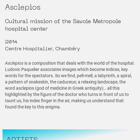
Asclepios
Cultural mission of the Savoie Metropole
hospital center
2014
Centre Hospitalier, Chambéry
Asclepios
is a composition that deals with the world of the hospital.
Ludovic Paquelier associates images which become indices, key
words for the spectators. So we find, pell-mell, a labyrinth, a spiral,
a pattern of snakeskin, the caduceus; a relaxing landscape, the
word asclepios (god of medicine in Greek antiquity)… all this
highlighted by the figure of the doctor who turns in front of us to
taunt us, his index finger in the air, making us understand that
found the key to this enigma.