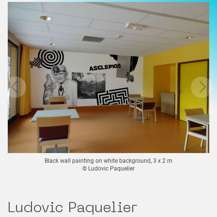
Black wall painting on white background, 3 x 2 m
© Ludovic Paquelier
Ludovic Paquelier