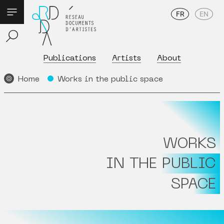
FR
EN
Publications
Artists
About
Home
Works in the public space
WORKS
IN THE PUBLIC
SPACE