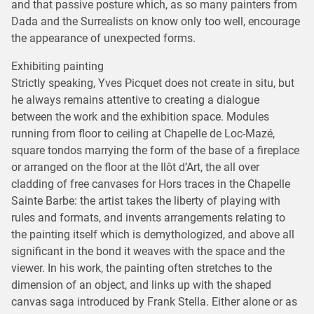
and that passive posture which, as so many painters from
Dada and the Surrealists on know only too well, encourage
the appearance of unexpected forms.
Exhibiting painting
Strictly speaking, Yves Picquet does not create in situ, but
he always remains attentive to creating a dialogue
between the work and the exhibition space. Modules
running from floor to ceiling at Chapelle de Loc-Mazé,
square tondos marrying the form of the base of a fireplace
or arranged on the floor at the Ilôt d’Art, the all over
cladding of free canvases for Hors traces in the Chapelle
Sainte Barbe: the artist takes the liberty of playing with
rules and formats, and invents arrangements relating to
the painting itself which is demythologized, and above all
significant in the bond it weaves with the space and the
viewer. In his work, the painting often stretches to the
dimension of an object, and links up with the shaped
canvas saga introduced by Frank Stella. Either alone or as