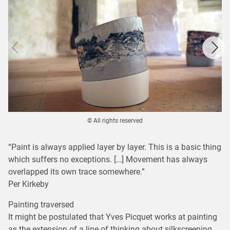
© All rights reserved
“Paint is always applied layer by layer. This is a basic thing
which suffers no exceptions. […] Movement has always
overlapped its own trace somewhere.”
Per Kirkeby
Painting traversed
It might be postulated that Yves Picquet works at painting
as the extension of a line of thinking about silkscreening,