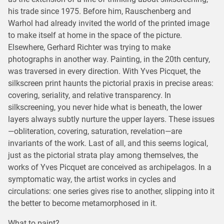
his trade since 1975. Before him, Rauschenberg and
Warhol had already invited the world of the printed image
to make itself at home in the space of the picture.
Elsewhere, Gerhard Richter was trying to make
photographs in another way. Painting, in the 20th century,
was traversed in every direction. With Yves Picquet, the
silkscreen print haunts the pictorial praxis in precise areas:
covering, seriality, and relative transparency. In
silkscreening, you never hide what is beneath, the lower
layers always subtly nurture the upper layers. These issues
—obliteration, covering, saturation, revelation—are
invariants of the work. Last of all, and this seems logical,
just as the pictorial strata play among themselves, the
works of Yves Picquet are conceived as archipelagos. In a
symptomatic way, the artist works in cycles and
circulations: one series gives rise to another, slipping into it
the better to become metamorphosed in it.
What to paint?