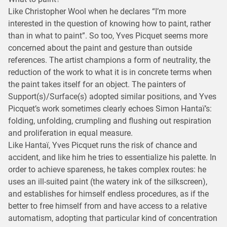
Like Christopher Wool when he declares “I’m more
interested in the question of knowing how to paint, rather
than in what to paint”. So too, Yves Picquet seems more
concerned about the paint and gesture than outside
references. The artist champions a form of neutrality, the
reduction of the work to what it is in concrete terms when
the paint takes itself for an object. The painters of
Support(s)/Surface(s) adopted similar positions, and Yves
Picquet’s work sometimes clearly echoes Simon Hantaï’s:
folding, unfolding, crumpling and flushing out respiration
and proliferation in equal measure.
Like Hantaï, Yves Picquet runs the risk of chance and
accident, and like him he tries to essentialize his palette. In
order to achieve spareness, he takes complex routes: he
uses an ill-suited paint (the watery ink of the silkscreen),
and establishes for himself endless procedures, as if the
better to free himself from and have access to a relative
automatism, adopting that particular kind of concentration