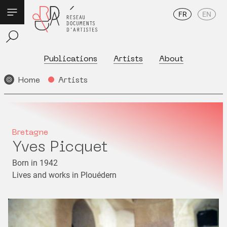
FR
EN
Publications
Artists
About
Home
Artists
Bretagne
Yves Picquet
Born in 1942
Lives and works in Plouédern