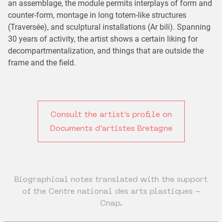
an assemblage, the module permits interplays of form and
counter-form, montage in long totem-like structures
(Traversée), and sculptural installations (Ar bili). Spanning
30 years of activity, the artist shows a certain liking for
decompartmentalization, and things that are outside the
frame and the field.
Consult the artist's profile on
Documents d'artistes Bretagne
Biographical notes translated with the support
of the Centre national des arts plastiques -
Cnap.