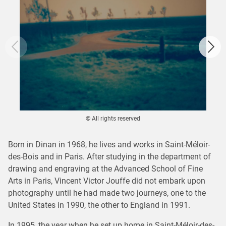
© All rights reserved
Born in Dinan in 1968, he lives and works in Saint-Méloir-
des-Bois and in Paris. After studying in the department of
drawing and engraving at the Advanced School of Fine
Arts in Paris, Vincent Victor Jouffe did not embark upon
photography until he had made two journeys, one to the
United States in 1990, the other to England in 1991.
In 1995, the year when he set up home in Saint-Méloir-des-