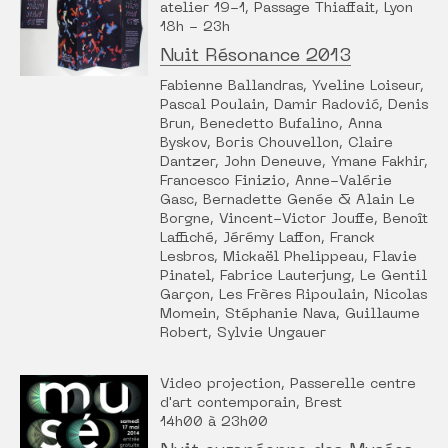
atelier 19-1, Passage Thiaffait, Lyon
18h - 23h
Nuit Résonance 2013
Fabienne Ballandras, Yveline Loiseur,
Pascal Poulain, Damir Radović, Denis
Brun, Benedetto Bufalino, Anna
Byskov, Boris Chouvellon, Claire
Dantzer, John Deneuve, Ymane Fakhir,
Francesco Finizio, Anne-Valérie
Gasc, Bernadette Genée & Alain Le
Borgne, Vincent-Victor Jouffe, Benoît
Laffiché, Jérémy Laffon, Franck
Lesbros, Mickaël Phelippeau, Flavie
Pinatel, Fabrice Lauterjung, Le Gentil
Garçon, Les Frères Ripoulain, Nicolas
Momein, Stéphanie Nava, Guillaume
Robert, Sylvie Ungauer
Video projection, Passerelle centre
d'art contemporain, Brest
14h00 à 23h00