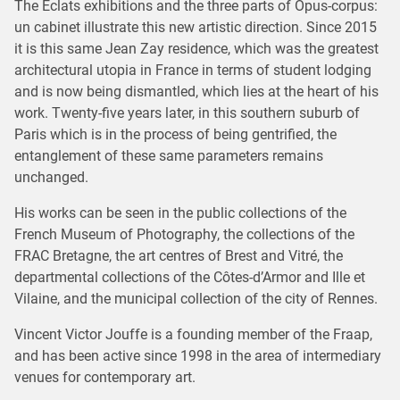
The Eclats exhibitions and the three parts of Opus-corpus:
un cabinet illustrate this new artistic direction. Since 2015
it is this same Jean Zay residence, which was the greatest
architectural utopia in France in terms of student lodging
and is now being dismantled, which lies at the heart of his
work. Twenty-five years later, in this southern suburb of
Paris which is in the process of being gentrified, the
entanglement of these same parameters remains
unchanged.
His works can be seen in the public collections of the
French Museum of Photography, the collections of the
FRAC Bretagne, the art centres of Brest and Vitré, the
departmental collections of the Côtes-d’Armor and Ille et
Vilaine, and the municipal collection of the city of Rennes.
Vincent Victor Jouffe is a founding member of the Fraap,
and has been active since 1998 in the area of intermediary
venues for contemporary art.