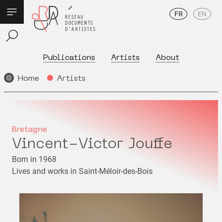
FR
EN
Publications
Artists
About
Home
Artists
Bretagne
Vincent-Victor Jouffe
Born in 1968
Lives and works in Saint-Méloir-des-Bois