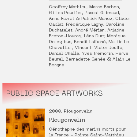
Geoffroy Mathieu, Marco Barbon,
Gilles Pourtier, Pascal Grimaud,
Anne Favret & Patrick Manez, Olivier
Cablat, Frédérique Lagny, Caroline
Duchatelet, André Mérian, Ariadne
Breton-Hourcq, Léna Durr, Monique
Deregibus, Benoît Laffiché, Martin Le
Chevallier, Vincent-Victor Jouffe,
Daniel Challe, Yves Trémorin, Hervé
Beurel, Bernadette Genée & Alain Le
Borgne
PUBLIC SPACE ARTWORKS
2000, Plougonvelin
Plougonvelin
Cénothaphe des marins morts pour
la France - Pointe Saint-Matthieu