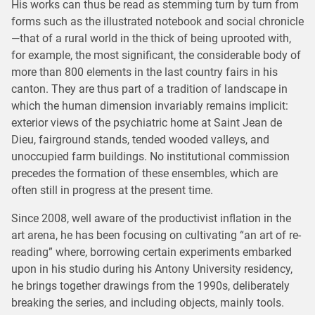
His works can thus be read as stemming turn by turn from
forms such as the illustrated notebook and social chronicle
—that of a rural world in the thick of being uprooted with,
for example, the most significant, the considerable body of
more than 800 elements in the last country fairs in his
canton. They are thus part of a tradition of landscape in
which the human dimension invariably remains implicit:
exterior views of the psychiatric home at Saint Jean de
Dieu, fairground stands, tended wooded valleys, and
unoccupied farm buildings. No institutional commission
precedes the formation of these ensembles, which are
often still in progress at the present time.
Since 2008, well aware of the productivist inflation in the
art arena, he has been focusing on cultivating “an art of re-
reading” where, borrowing certain experiments embarked
upon in his studio during his Antony University residency,
he brings together drawings from the 1990s, deliberately
breaking the series, and including objects, mainly tools.