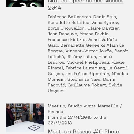
Nuit européenne des Musées
2014
Fabienne Ballandras, Denis Brun,
Benedetto Bufalino, Anna Byskov,
Boris Chouvellon, Claire Dantzer,
John Deneuve, Ymane Fakhir,
Francesco Finizio, Anne-Valérie
Gasc, Bernadette Genée & Alain Le
Borgne, Vincent-Victor Jouffe, Benoît
Laffiché, Jérémy Laffon, Franck
Lesbros, Mickaël Phelippeau, Flavie
Pinatel, Fabrice Lauterjung, Le Gentil
Garçon, Les Frères Ripoulain, Nicolas
Momein, Stéphanie Nava, Damir
Radović, Guillaume Robert, Sylvie
Ungauer
Meet up, Studio visits, Marseille /
Rennes
from the 27/11/2018 to the
30/11/2018
Meet-up Réseau #6 Photo