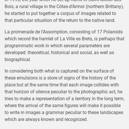
Bois, a rural village in the Côtes-d’Armor (northern Brittany),
he started to put together a corpus of images related to
that particular situation of the return to the native land.
La promenade de l’Assomption, consisting of 17 Polaroids
which record the hamlet of La Ville es Brets, is perhaps that
programmatic work in which several parameters are
developed: theoretical, historical and social, as well as
biographical.
In considering both what is captured on the surface of
these emulsions is a store of signs of the history of the
place but at the same time that each image collides with
that horizon of silence peculiar to the photographic act, he
tries to make a representation of a territory in the long term,
where the arrival of the same figures will make it possible
to write in images a grammar peculiar to these landscapes
which are always known and recognized.