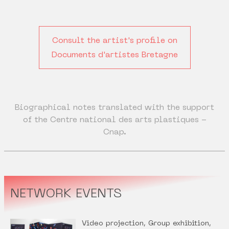
Consult the artist's profile on
Documents d'artistes Bretagne
Biographical notes translated with the support
of the Centre national des arts plastiques -
Cnap.
NETWORK EVENTS
Video projection, Group exhibition,