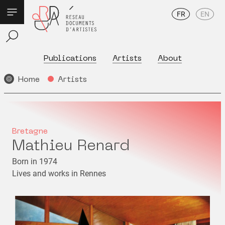
FR
EN
Publications
Artists
About
Home
Artists
Bretagne
Mathieu Renard
Born in 1974
Lives and works in Rennes