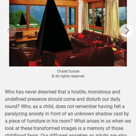
Chalet Suisse
© All rights reserved
Who has never dreamed that a hostile, monstrous and
undefined presence should come and disturb our daily
round? Who, as a child, does not remember having felt a
paralyzing anxiety in front of an unknown shadow cast by
a piece of furniture in his room? What arises in us when we
look at these transformed images is a memory of those
childhood fears. Our diffused anxieties as adults are also