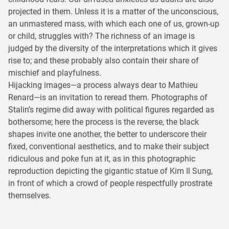
projected in them. Unless it is a matter of the unconscious,
an unmastered mass, with which each one of us, grown-up
or child, struggles with? The richness of an image is
judged by the diversity of the interpretations which it gives
rise to; and these probably also contain their share of
mischief and playfulness.
Hijacking images—a process always dear to Mathieu
Renard—is an invitation to reread them. Photographs of
Stalin’s regime did away with political figures regarded as
bothersome; here the process is the reverse, the black
shapes invite one another, the better to underscore their
fixed, conventional aesthetics, and to make their subject
ridiculous and poke fun at it, as in this photographic
reproduction depicting the gigantic statue of Kim Il Sung,
in front of which a crowd of people respectfully prostrate
themselves.