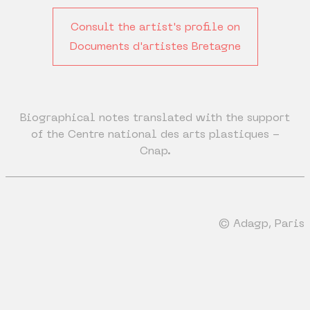
Consult the artist's profile on
Documents d'artistes Bretagne
Biographical notes translated with the support
of the Centre national des arts plastiques -
Cnap.
© Adagp, Paris