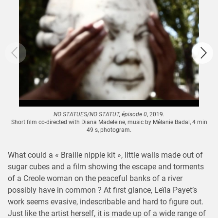
NO STATUES/NO STATUT, épisode 0
, 2019.
Short film co-directed with Diana Madeleine, music by Mélanie Badal, 4 min
49 s, photogram.
What could a « Braille nipple kit », little walls made out of
sugar cubes and a film showing the escape and torments
of a Creole woman on the peaceful banks of a river
possibly have in common ? At first glance, Leïla Payet’s
work seems evasive, indescribable and hard to figure out.
Just like the artist herself, it is made up of a wide range of