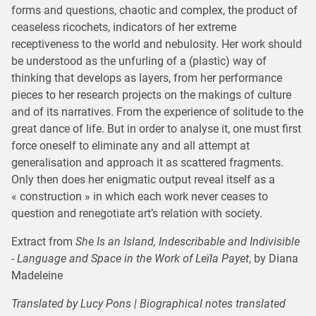
forms and questions, chaotic and complex, the product of
ceaseless ricochets, indicators of her extreme
receptiveness to the world and nebulosity. Her work should
be understood as the unfurling of a (plastic) way of
thinking that develops as layers, from her performance
pieces to her research projects on the makings of culture
and of its narratives. From the experience of solitude to the
great dance of life. But in order to analyse it, one must first
force oneself to eliminate any and all attempt at
generalisation and approach it as scattered fragments.
Only then does her enigmatic output reveal itself as a
« construction » in which each work never ceases to
question and renegotiate art’s relation with society.
Extract from
She Is an Island, Indescribable and Indivisible
- Language and Space in the Work of Leïla Payet
, by Diana
Madeleine
Translated by Lucy Pons | Biographical notes translated