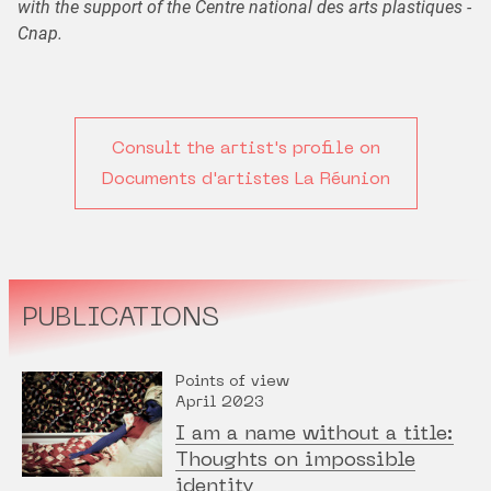
with the support of the Centre national des arts plastiques -
Cnap.
Consult the artist's profile on
Documents d'artistes La Réunion
PUBLICATIONS
Points of view
April 2023
I am a name without a title:
Thoughts on impossible
identity