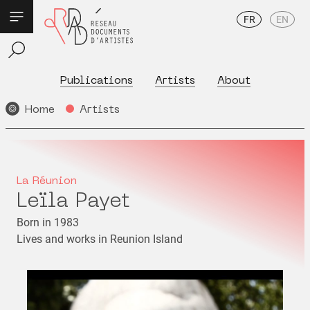
FR
EN
Publications
Artists
About
Home
Artists
La Réunion
Leïla Payet
Born in 1983
Lives and works in Reunion Island