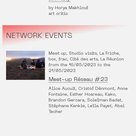
by Horya Makhlouf
art critic
NETWORK EVENTS
Meet up, Studio visits, La Friche,
box, frac, Cité des arts, La Réunion
from the 16/05/2023 to the
21/05/2023
Meet-up Réseau #23
Alice Aucuit, Cristof Dènmont, Anne
Fontaine, Esther Hoareau, Kako,
Brandon Gercara, Soleïman Badat,
Stéphane Kenkle, Leïla Payet, Abel
Techer