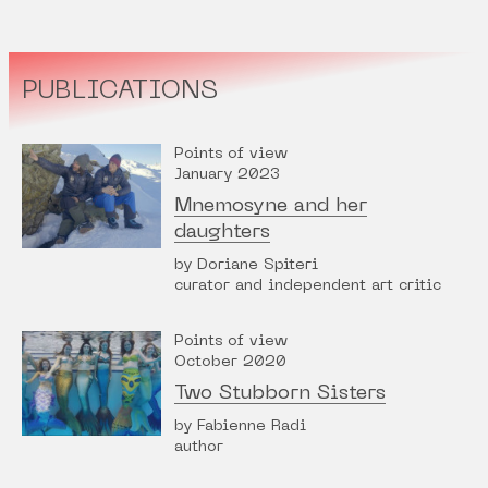
PUBLICATIONS
Points of view
January 2023
Mnemosyne and her
daughters
by Doriane Spiteri
curator and independent art critic
Points of view
October 2020
Two Stubborn Sisters
by Fabienne Radi
author