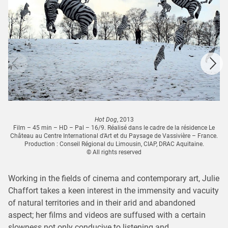
Hot Dog
, 2013
Film – 45 min – HD – Pal – 16/9. Réalisé dans le cadre de la résidence Le
Château au Centre International d’Art et du Paysage de Vassivière – France.
Production : Conseil Régional du Limousin, CIAP, DRAC Aquitaine.
© All rights reserved
Working in the fields of cinema and contemporary art, Julie
Chaffort takes a keen interest in the immensity and vacuity
of natural territories and in their arid and abandoned
aspect; her films and videos are suffused with a certain
slowness not only conducive to listening and