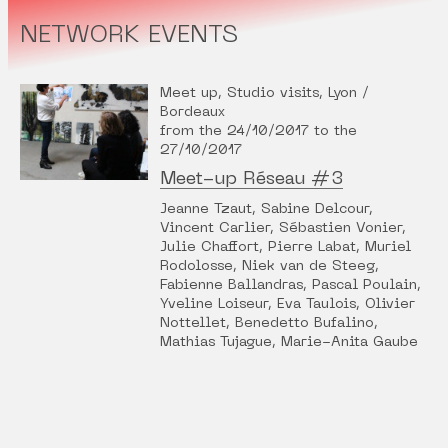
NETWORK EVENTS
Meet up, Studio visits, Lyon /
Bordeaux
from the 24/10/2017 to the
27/10/2017
Meet-up Réseau #3
Jeanne Tzaut, Sabine Delcour,
Vincent Carlier, Sébastien Vonier,
Julie Chaffort, Pierre Labat, Muriel
Rodolosse, Niek van de Steeg,
Fabienne Ballandras, Pascal Poulain,
Yveline Loiseur, Eva Taulois, Olivier
Nottellet, Benedetto Bufalino,
Mathias Tujague, Marie-Anita Gaube