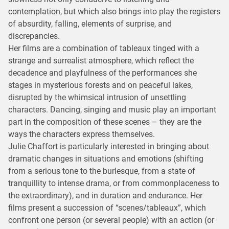
contemplation, but which also brings into play the registers
of absurdity, falling, elements of surprise, and
discrepancies.
Her films are a combination of tableaux tinged with a
strange and surrealist atmosphere, which reflect the
decadence and playfulness of the performances she
stages in mysterious forests and on peaceful lakes,
disrupted by the whimsical intrusion of unsettling
characters. Dancing, singing and music play an important
part in the composition of these scenes – they are the
ways the characters express themselves.
Julie Chaffort is particularly interested in bringing about
dramatic changes in situations and emotions (shifting
from a serious tone to the burlesque, from a state of
tranquillity to intense drama, or from commonplaceness to
the extraordinary), and in duration and endurance. Her
films present a succession of “scenes/tableaux”, which
confront one person (or several people) with an action (or