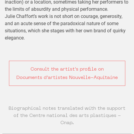
inaction) or a location, sometimes taking her performers to
the limits of absurdity and physical performance.
Julie Chaffort’s work is not short on courage, generosity,
and an acute sense of the paradoxical nature of some
situations, which she stages with her own brand of quirky
elegance.
Consult the artist's profile on
Documents d'artistes Nouvelle-Aquitaine
Biographical notes translated with the support
of the Centre national des arts plastiques -
Cnap.