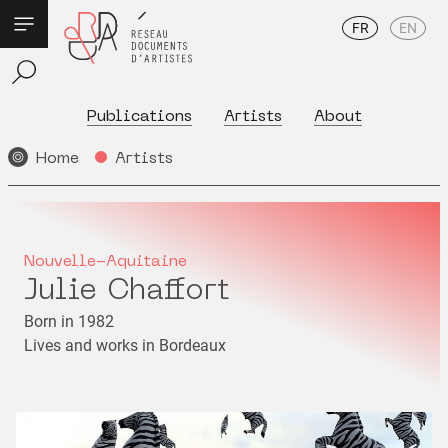
FR
EN
Publications
Artists
About
Home
Artists
Nouvelle-Aquitaine
Julie Chaffort
Born in 1982
Lives and works in Bordeaux