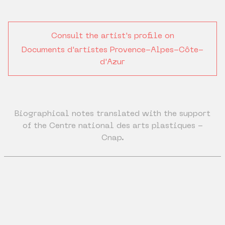
Consult the artist's profile on
Documents d'artistes Provence-Alpes-Côte-
d'Azur
Biographical notes translated with the support
of the Centre national des arts plastiques -
Cnap.