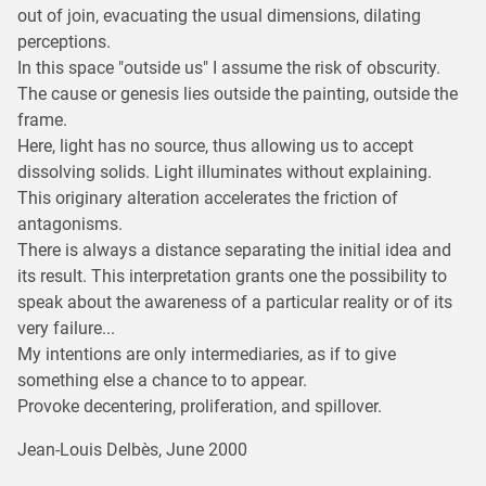
out of join, evacuating the usual dimensions, dilating
perceptions.
In this space "outside us" I assume the risk of obscurity.
The cause or genesis lies outside the painting, outside the
frame.
Here, light has no source, thus allowing us to accept
dissolving solids. Light illuminates without explaining.
This originary alteration accelerates the friction of
antagonisms.
There is always a distance separating the initial idea and
its result. This interpretation grants one the possibility to
speak about the awareness of a particular reality or of its
very failure...
My intentions are only intermediaries, as if to give
something else a chance to to appear.
Provoke decentering, proliferation, and spillover.
Jean-Louis Delbès, June 2000