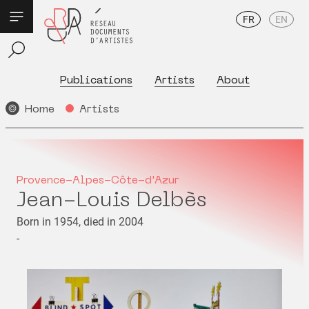
FR
EN
Publications
Artists
About
Home
Artists
Provence-Alpes-Côte-d'Azur
Jean-Louis Delbès
Born in 1954, died in 2004
-