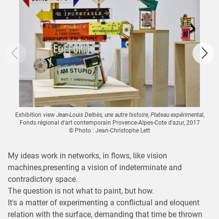
Exhibition view
Jean-Louis Delbès, une autre histoire, Plateau expérimental
,
Fonds régional d'art contemporain Provence-Alpes-Cote d'azur, 2017
© Photo : Jean-Christophe Lett
My ideas work in networks, in flows, like vision
machines,presenting a vision of indeterminate and
contradictory space.
The question is not what to paint, but how.
It's a matter of experimenting a conflictual and eloquent
relation with the surface, demanding that time be thrown