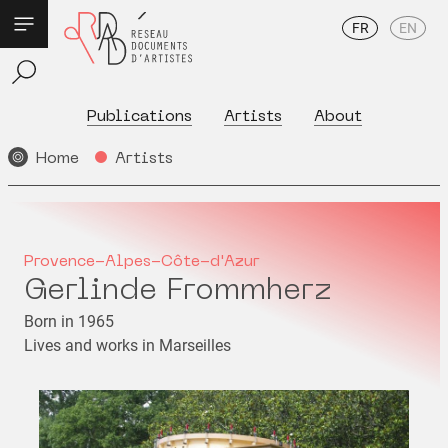
FR
EN
Publications
Artists
About
Home
Artists
Provence-Alpes-Côte-d'Azur
Gerlinde Frommherz
Born in 1965
Lives and works in Marseilles