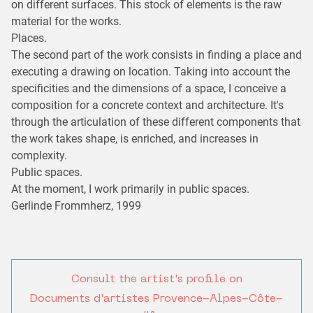
on different surfaces. This stock of elements is the raw
material for the works.
Places.
The second part of the work consists in finding a place and
executing a drawing on location. Taking into account the
specificities and the dimensions of a space, I conceive a
composition for a concrete context and architecture. It's
through the articulation of these different components that
the work takes shape, is enriched, and increases in
complexity.
Public spaces.
At the moment, I work primarily in public spaces.
Gerlinde Frommherz, 1999
Consult the artist's profile on
Documents d'artistes Provence-Alpes-Côte-