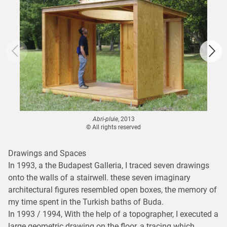
Abri-pluie
, 2013
© All rights reserved
Drawings and Spaces
In 1993, a the Budapest Galleria, I traced seven drawings
onto the walls of a stairwell. these seven imaginary
architectural figures resembled open boxes, the memory of
my time spent in the Turkish baths of Buda.
In 1993 / 1994, With the help of a topographer, I executed a
large geometric drawing on the floor, a tracing which