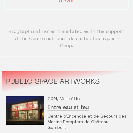
d'Azur
Biographical notes translated with the support
of the Centre national des arts plastiques -
Cnap.
PUBLIC SPACE ARTWORKS
2011, Marseille
Entre eau et feu
Centre d'Incendie et de Secours des
Marins Pompiers de Château
Gombert