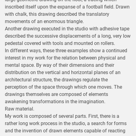
inscribed itself upon the expanse of a football field. Drawn
with chalk, this drawing described the translatory
movements of an enormous triangle.
Another drawing executed in the studio with adhesive tape
described the successive displacements of a long, very low
pedestal covered with tools and mounted on rollers.
In different ways, these three examples show a continued
interest in my work for the relation between physical and
mental space. By way of their dimensions and their
distribution on the vertical and horizontal planes of an
architectural structure, the drawings regulate the
perception of the space through which one moves. The
drawings themselves are composed of elements
awakening transformations in the imagination.
Raw material.
My work is composed of several parts. First, there is a
rather long work process in the studio, a search for forms
and the invention of drawn elements capable of reacting