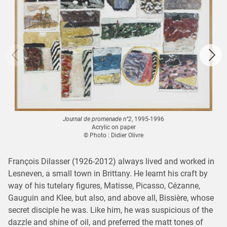
Journal de promenade n°2
, 1995-1996
Acrylic on paper
© Photo : Didier Olivre
François Dilasser (1926-2012) always lived and worked in
Lesneven, a small town in Brittany. He learnt his craft by
way of his tutelary figures, Matisse, Picasso, Cézanne,
Gauguin and Klee, but also, and above all, Bissière, whose
secret disciple he was. Like him, he was suspicious of the
dazzle and shine of oil, and preferred the matt tones of