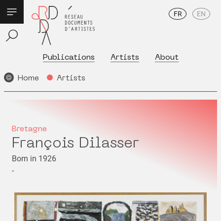
FR
EN
Publications
Artists
About
Home
Artists
Bretagne
François Dilasser
Born in 1926
-