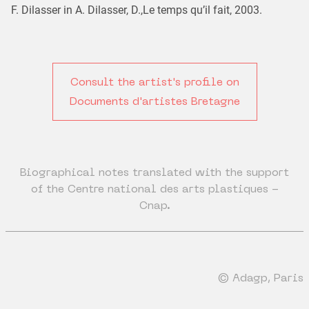
F. Dilasser in A. Dilasser, D.,Le temps qu’il fait, 2003.
Consult the artist's profile on
Documents d'artistes Bretagne
Biographical notes translated with the support
of the Centre national des arts plastiques -
Cnap.
© Adagp, Paris