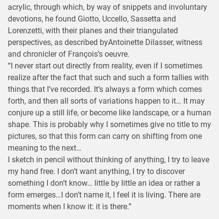
acrylic, through which, by way of snippets and involuntary
devotions, he found Giotto, Uccello, Sassetta and
Lorenzetti, with their planes and their triangulated
perspectives, as described byAntoinette Dilasser, witness
and chronicler of François’s oeuvre.
“I never start out directly from reality, even if I sometimes
realize after the fact that such and such a form tallies with
things that I’ve recorded. It’s always a form which comes
forth, and then all sorts of variations happen to it… It may
conjure up a still life, or become like landscape, or a human
shape. This is probably why I sometimes give no title to my
pictures, so that this form can carry on shifting from one
meaning to the next…
I sketch in pencil without thinking of anything, I try to leave
my hand free. I don’t want anything, I try to discover
something I don’t know… little by little an idea or rather a
form emerges…I don’t name it, I feel it is living. There are
moments when I know it: it is there.”