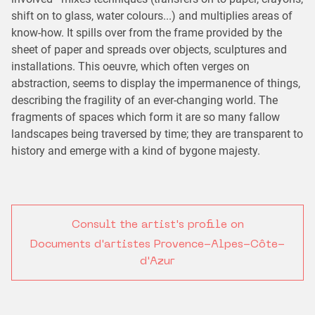
shift on to glass, water colours...) and multiplies areas of
know-how. It spills over from the frame provided by the
sheet of paper and spreads over objects, sculptures and
installations. This oeuvre, which often verges on
abstraction, seems to display the impermanence of things,
describing the fragility of an ever-changing world. The
fragments of spaces which form it are so many fallow
landscapes being traversed by time; they are transparent to
history and emerge with a kind of bygone majesty.
Consult the artist's profile on
Documents d'artistes Provence-Alpes-Côte-
d'Azur