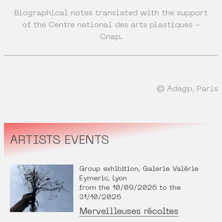
Biographical notes translated with the support
of the Centre national des arts plastiques -
Cnap.
© Adagp, Paris
ARTISTS EVENTS
Group exhibition, Galerie Valérie
Eymeric, Lyon
from the 10/09/2026 to the
31/10/2026
Merveilleuses récoltes