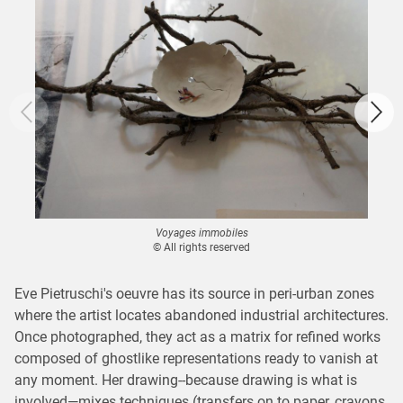
Voyages immobiles
© All rights reserved
Eve Pietruschi's oeuvre has its source in peri-urban zones
where the artist locates abandoned industrial architectures.
Once photographed, they act as a matrix for refined works
composed of ghostlike representations ready to vanish at
any moment. Her drawing--because drawing is what is
involved—mixes techniques (transfers on to paper, crayons,