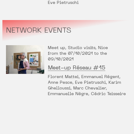
Eve Pietruschi
NETWORK EVENTS
Meet up, Studio visits, Nice
from the 07/10/2021 to the
09/10/2021
Meet-up Réseau #15
Florent Mattei, Emmanuel Régent,
Anne Pesce, Eve Pietruschi, Karim
Ghelloussi, Marc Chevalier,
Emmanuelle Nègre, Cédric Teisseire