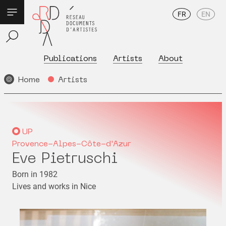
FR
EN
Publications
Artists
About
Home
Artists
UP
Provence-Alpes-Côte-d'Azur
Eve Pietruschi
Born in 1982
Lives and works in Nice