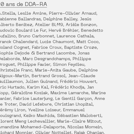
10 ans de DDA-RA
A.Stella, Leslie Amine, Pierre-Olivier Arnaud,
Fabienne Ballandras, Delphine Balley, Jesús
Alberto Benítez, Atelier BL119, Arièle Bonzon,
Ludovic Boulard Le Fur, Hervé Bréhier, Benedetto
Bufalino, Bruno Carbonnet, Laurence Cathala,
Franck Chalendard, Lucie Chaumont, Matt Coco,
Roland Cognet, Fabrice Croux, Baptiste Croze,
Sophie Dejode & Bertrand Lacombe, Jonas
Delaborde, Marc Desgrandchamps, Philippe
Droguet, Philippe Favier, Simon Feydieu,
Christelle Franc, Marie-Anita Gaube, Delphine
Gigoux-Martin, Bertrand Grosol, Jean-Claude
Guillaumon, Julien Guinand, Frédéric Houvert,
Éric Hurtado, Karim Kal, Frédéric Khodja, Jan
Kopp, Géraldine Kosiak, Maxime Lamarche, Marine
Lanier, Fabrice Lauterjung, Le Gentil Garçon, Anne
Le Troter, David Lefebvre, Christian Lhopital,
Jérémy Liron, Yveline Loiseur, Emmanuel
Louisgrand, Keiko Machida, Sébastien Maloberti,
Florent Meng Lechevallier, Marie-Claire Mitout,
Amandine Mohamed-Delaporte, Nicolas Momein,
Richard Monnier, Olivier Nottellet, Rajak Ohanian,