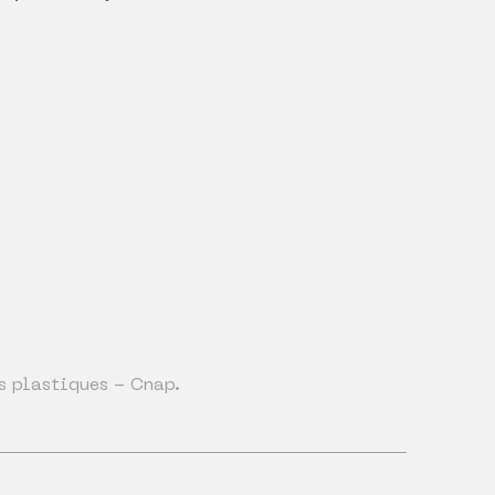
s plastiques - Cnap.