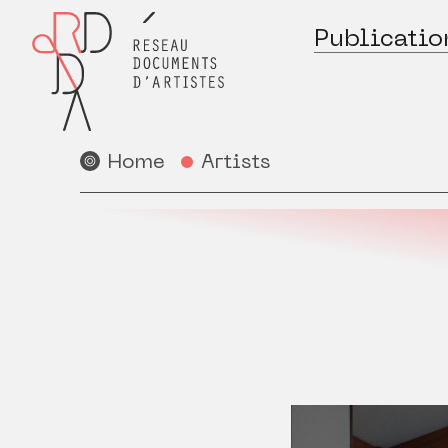
Publicatio
Home
Artists