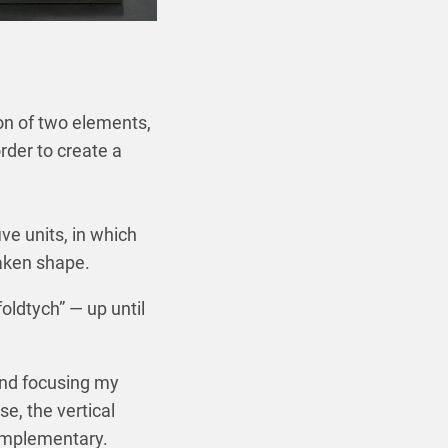
ion of two elements,
rder to create a
ve units, in which
aken shape.
oldtych” — up until
 and focusing my
se, the vertical
complementary.