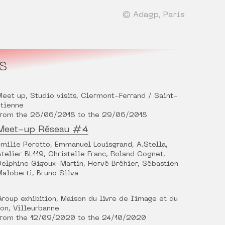
© Adagp, Paris
S
Meet up, Studio visits, Clermont-Ferrand / Saint-
Étienne
from the 26/06/2018 to the 29/06/2018
Meet-up Réseau #4
Émilie Perotto, Emmanuel Louisgrand, A.Stella,
Atelier BL119, Christelle Franc, Roland Cognet,
Delphine Gigoux-Martin, Hervé Bréhier, Sébastien
Maloberti, Bruno Silva
Group exhibition, Maison du livre de l'image et du
son, Villeurbanne
from the 12/09/2020 to the 24/10/2020