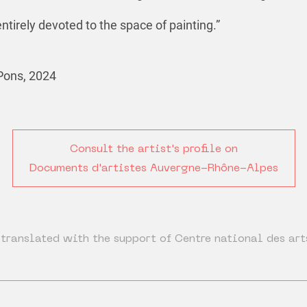
ntirely devoted to the space of painting.”
Pons, 2024
Consult the artist's profile on
Documents d'artistes Auvergne-Rhône-Alpes
translated with the support of Centre national des art