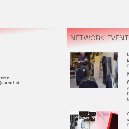
NETWORK EVENT
nave
 journalist