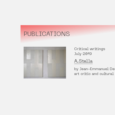
PUBLICATIONS
Critical writings
July 2019
A.Stella
by Jean-Emmanuel De
art critic and cultural