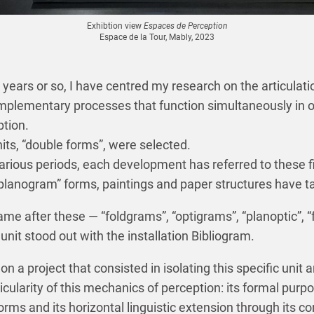
Exhibtion view
Espaces de Perception
Espace de la Tour, Mably, 2023
 years or so, I have centred my research on the articulat
mplementary processes that function simultaneously in o
tion.
ts, “double forms”, were selected.
arious periods, each development has referred to these fi
planogram” forms, paintings and paper structures have t
e after these — “foldgrams”, “optigrams”, “planoptic”, “f
unit stood out with the installation Bibliogram.
on a project that consisted in isolating this specific unit
cularity of this mechanics of perception: its formal purpo
forms and its horizontal linguistic extension through its 