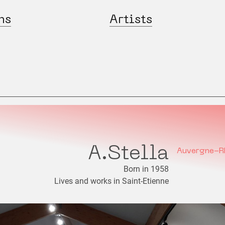
ns
Artists
A.Stella
Auvergne-R
Born in 1958
Lives and works in Saint-Etienne