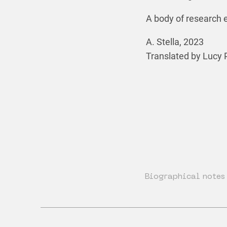
A body of research e
A. Stella, 2023
Translated by Lucy 
Biographical notes 