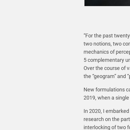
“For the past twenty
two notions, two co
mechanics of percep
5 complementary uni
Over the course of v
the “geogram” and “
New formulations cam
2019, when a single 
In 2020, I embarked 
research on the parti
interlocking of two 