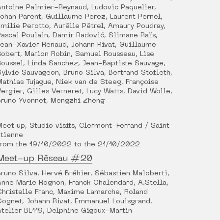
Antoine Palmier-Reynaud, Ludovic Paquelier,
Johan Parent, Guillaume Perez, Laurent Pernel,
Émilie Perotto, Aurélie Pétrel, Amaury Poudray,
Pascal Poulain, Damir Radović, Slimane Raïs,
Jean-Xavier Renaud, Johann Rivat, Guillaume
Robert, Marion Robin, Samuel Rousseau, Lise
Roussel, Linda Sanchez, Jean-Baptiste Sauvage,
Sylvie Sauvageon, Bruno Silva, Bertrand Stofleth,
Mathias Tujague, Niek van de Steeg, Françoise
Vergier, Gilles Verneret, Lucy Watts, David Wolle,
Bruno Yvonnet, Mengzhi Zheng
Meet up, Studio visits, Clermont-Ferrand / Saint-
Étienne
from the 19/10/2022 to the 21/10/2022
Meet-up Réseau #20
Bruno Silva, Hervé Bréhier, Sébastien Maloberti,
Anne Marie Rognon, Franck Chalendard, A.Stella,
Christelle Franc, Maxime Lamarche, Roland
Cognet, Johann Rivat, Emmanuel Louisgrand,
Atelier BL119, Delphine Gigoux-Martin