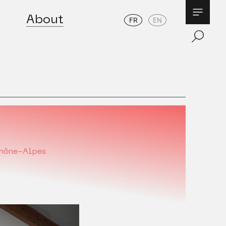
About
FR
EN
hône-Alpes