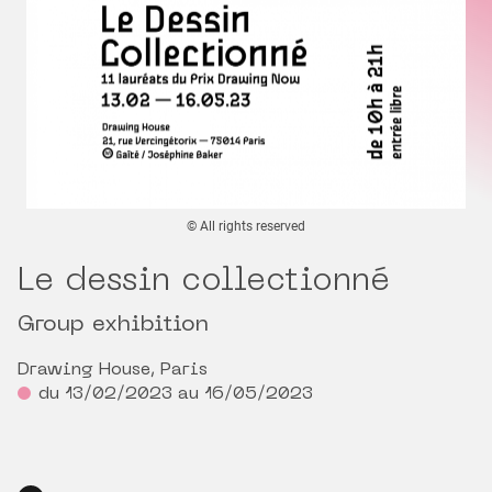
© All rights reserved
Le dessin collectionné
Group exhibition
Drawing House, Paris
du 13/02/2023 au 16/05/2023