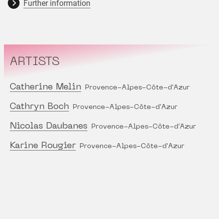
Further information
ARTISTS
Catherine Melin
Provence-Alpes-Côte-d'Azur
Cathryn Boch
Provence-Alpes-Côte-d'Azur
Nicolas Daubanes
Provence-Alpes-Côte-d'Azur
Karine Rougier
Provence-Alpes-Côte-d'Azur