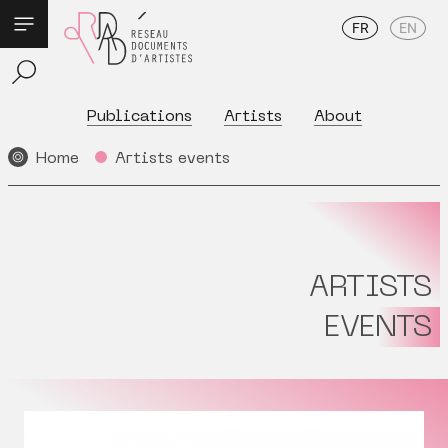
FR
EN
Publications
Artists
About
Home
Artists events
ARTISTS
EVENTS