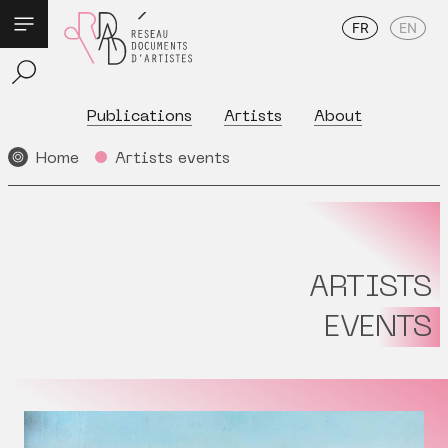
FR
EN
Publications
Artists
About
Home
Artists events
ARTISTS
EVENTS