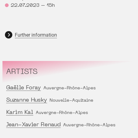
22.07.2023 – 15h
Further information
ARTISTS
Gaëlle Foray
Auvergne-Rhône-Alpes
Suzanne Husky
Nouvelle-Aquitaine
Karim Kal
Auvergne-Rhône-Alpes
Jean-Xavier Renaud
Auvergne-Rhône-Alpes