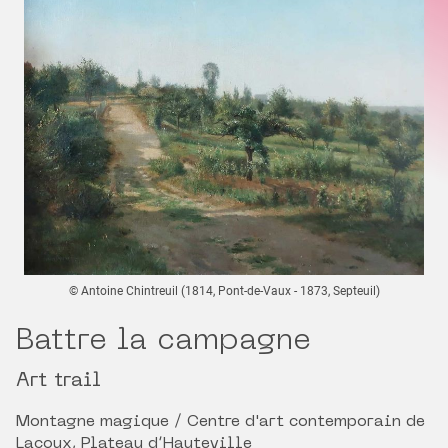
© Antoine Chintreuil (1814, Pont-de-Vaux - 1873, Septeuil)
Battre la campagne
Art trail
Montagne magique / Centre d'art contemporain de
Lacoux, Plateau d’Hauteville