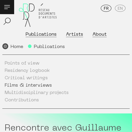
FR
EN
Publications
Artists
About
Home
Publications
Points of view
Residency logbook
Critical writings
Films & interviews
Multidisciplinary projects
Contributions
Rencontre avec Guillaume