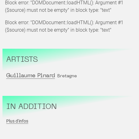
Block error: "DOMDocument::loadHTML(): Argument #1
($source) must not be empty" in block type: "text"
Block error: "DOMDocument::loadHTML(): Argument #1
($source) must not be empty" in block type: "text"
ARTISTS
Guillaume Pinard
Bretagne
IN ADDITION
Plus d'infos