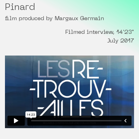
Pinard
film produced by Margaux Germain
Filmed interview, 14'23"
July 2017