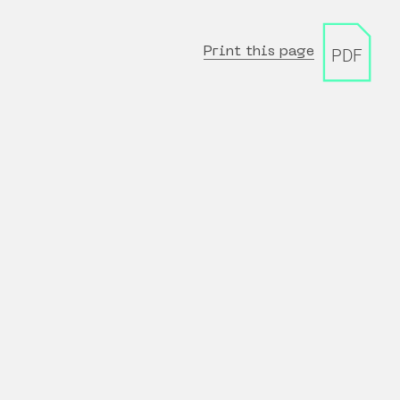
Print this page
PDF