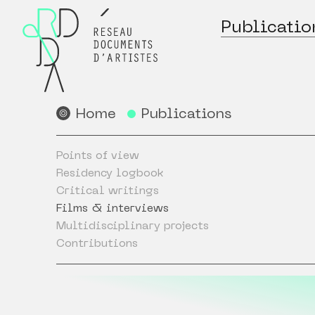
Publicatio
Home
Publications
Points of view
Residency logbook
Critical writings
Films & interviews
Multidisciplinary projects
Contributions