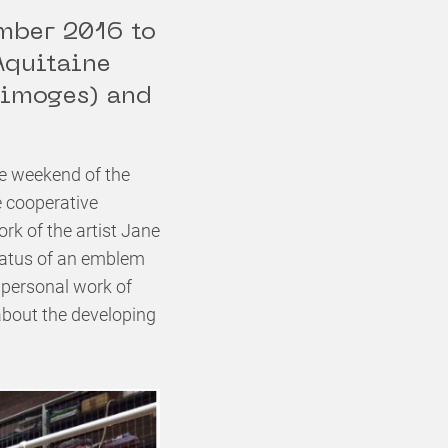
ember 2016 to
Aquitaine
Limoges) and
e weekend of the
e cooperative
k of the artist Jane
 status of an emblem
 personal work of
n about the developing