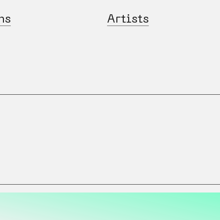
ns
Artists