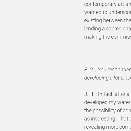
contemporary art and
wanted to underscore
existing between them
lending a sacred cha
making the commiss
E. G. : You responde
developing a lot sinc
J. H. : In fact, after
developed my waterco
the possibility of c
as interesting. That
revealing more comp