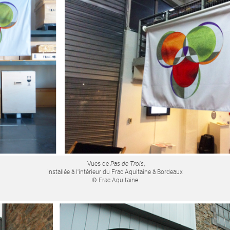
Vues de
Pas de Trois
,
installée à l'intérieur du Frac Aquitaine à Bordeaux
© Frac Aquitaine