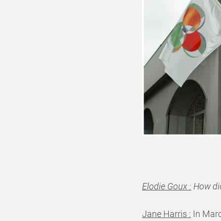
Elodie Goux :
How did
Jane Harris :
In Marc