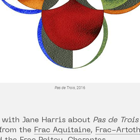
Pas de Trois
, 2016
 with Jane Harris about
Pas de Trois
from the
Frac Aquitaine
,
Frac-Artot