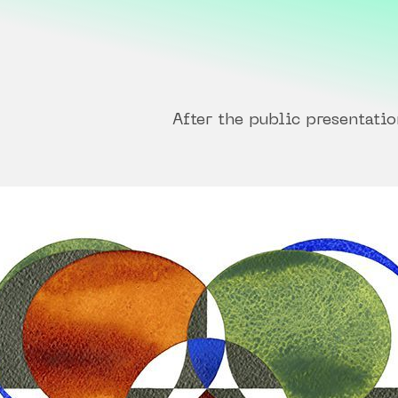
After the public presentatio