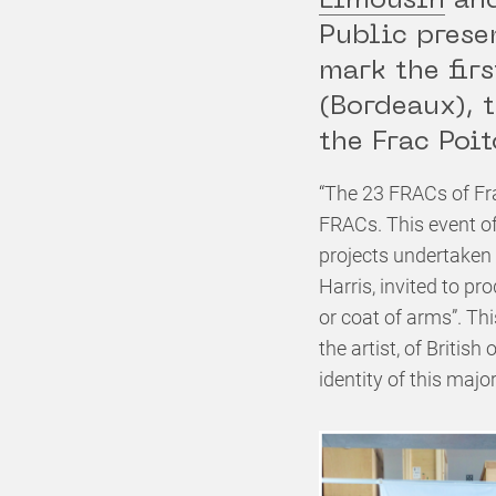
Limousin
an
Public prese
mark the fir
(Bordeaux), 
the Frac Poi
“The 23 FRACs of Fr
FRACs. This event of
projects undertaken
Harris, invited to pr
or coat of arms”. Th
the artist, of Britis
identity of this majo