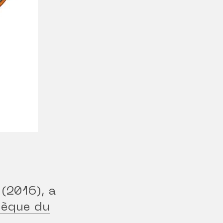
(2016), a
hèque du