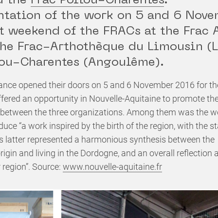
d the
Frac Poitou-Charentes
.
ntation of the work on 5 and 6 Nov
st weekend of the FRACs at the Frac 
the Frac-Arthothèque du Limousin (
tou-Charentes (Angoulême).
ance opened their doors on 5 and 6 November 2016 for th
fered an opportunity in Nouvelle-Aquitaine to promote th
 between the three organizations. Among them was the wor
oduce “a work inspired by the birth of the region, with the
is latter represented a harmonious synthesis between the
h origin and living in the Dordogne, and an overall reflectio
r region”. Source:
www.nouvelle-aquitaine.fr