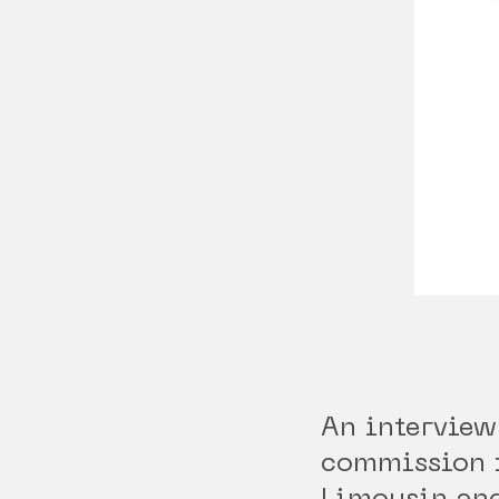
An interview
commission 