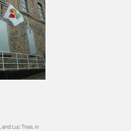
 and Luc Trias, in