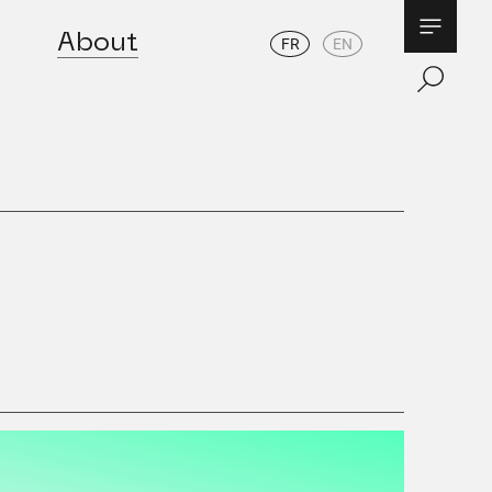
About
FR
EN