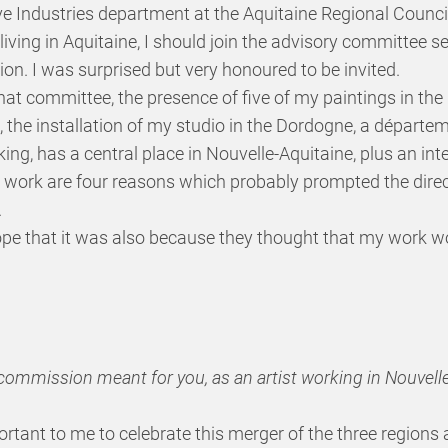
ve Industries department at the Aquitaine Regional Council
 living in Aquitaine, I should join the advisory committee s
on. I was surprised but very honoured to be invited.
that committee, the presence of five of my paintings in th
, the installation of my studio in the Dordogne, a départe
ing, has a central place in Nouvelle-Aquitaine, plus an int
work are four reasons which probably prompted the direct
.
ope that it was also because they thought that my work wo
s commission meant for you, as an artist working in Nouvell
ortant to me to celebrate this merger of the three regions a