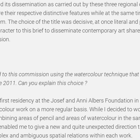
 its dissemination as carried out by these three regional 
 their respective distinctive features while at the same t
. The choice of the title was decisive, at once literal and 
racter to this brief to disseminate contemporary art shar
ion.
d to this commission using the watercolour technique tha
e 2011. Can you explain this choice ?
 a first residency at the Josef and Anni Albers Foundation in
lour work on a more regular basis. While I decided to wor
ombining areas of pencil and areas of watercolour in the 
 enabled me to give a new and quite unexpected direction 
lex and ambiguous spatial relations within each work.