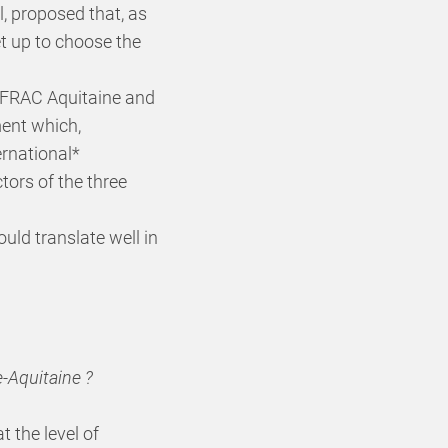
, proposed that, as
et up to choose the
e FRAC Aquitaine and
ment which,
ernational*
ors of the three
uld translate well in
e-Aquitaine ?
t the level of