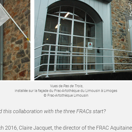
Vues de
Pas de Trois
,
installée sur la façade du Frac-Artothèque du Limousin à Limoges
© Frac-Artothèque Limousin
 this collaboration with the three FRACs start?
h 2016, Claire Jacquet, the director of the FRAC Aquitaine,