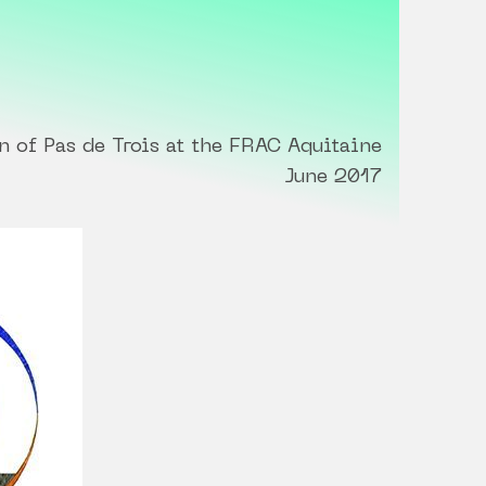
n of Pas de Trois at the FRAC Aquitaine
June 2017