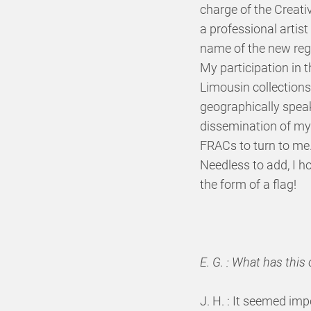
charge of the Creati
a professional artist
name of the new regi
My participation in 
Limousin collections
geographically speak
dissemination of my 
FRACs to turn to me
Needless to add, I h
the form of a flag!
E. G. : What has thi
J. H. : It seemed imp