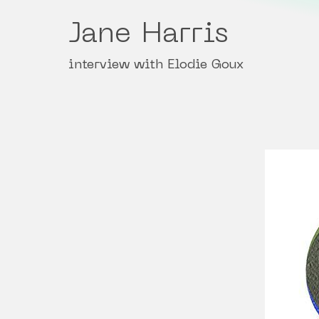
Jane Harris
interview with Elodie Goux