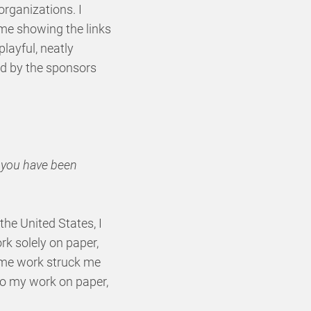
organizations. I
ime showing the links
playful, neatly
ed by the sponsors
t you have been
 the United States, I
k solely on paper,
same work struck me
to my work on paper,