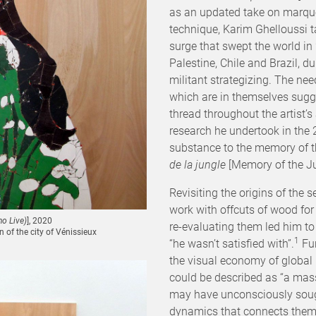
as an updated take on marqu
technique, Karim Ghelloussi t
surge that swept the world in
Palestine, Chile and Brazil, d
militant strategizing. The ne
which are in themselves sugg
thread throughout the artist’
research he undertook in the
substance to the memory of th
de la jungle
[Memory of the Ju
Revisiting the origins of the 
work with offcuts of wood for
o Live)
], 2020
re-evaluating them led him t
of the city of Vénissieux
1
“he wasn’t satisfied with”.
Fur
the visual economy of global
could be described as “a mas
may have unconsciously sough
dynamics that connects them, b