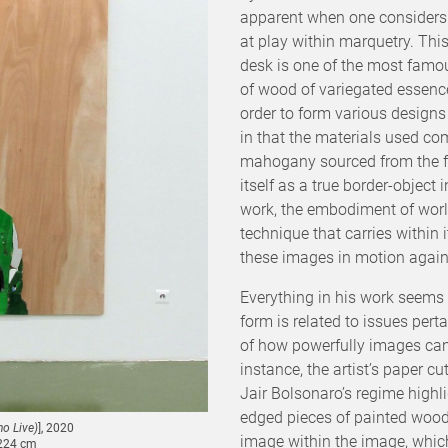
apparent when one considers 
at play within marquetry. Th
desk is one of the most famo
of wood of variegated essence
order to form various designs
in that the materials used com
mahogany sourced from the fou
itself as a true border-object 
work, the embodiment of wor
technique that carries within 
these images in motion again, 
Everything in his work seems 
form is related to issues pert
of how powerfully images can i
instance, the artist’s paper c
Jair Bolsonaro’s regime high
edged pieces of painted wood
o Live)
], 2020
image within the image, which 
 224 cm