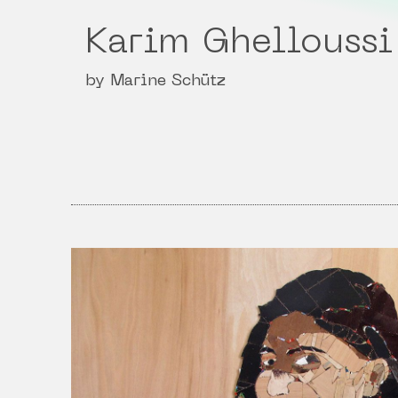
Karim Ghelloussi
by Marine Schütz