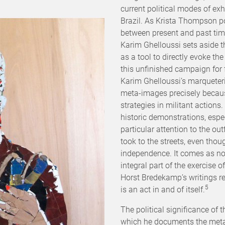
current political modes of exh
Brazil. As Krista Thompson po
between present and past time
Karim Ghelloussi sets aside t
as a tool to directly evoke th
this unfinished campaign for
Karim Ghelloussi’s marqueter
meta-images precisely because 
strategies in militant actions
historic demonstrations, espec
particular attention to the out
took to the streets, even thoug
independence. It comes as no
integral part of the exercise
Horst Bredekamp’s writings re
5
is an act in and of itself.
The political significance of t
which he documents the meta-d