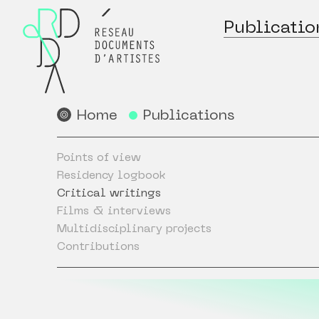
Publicatio
Home
Publications
Points of view
Residency logbook
Critical writings
Films & interviews
Multidisciplinary projects
Contributions