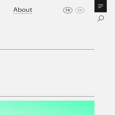
About
FR
EN