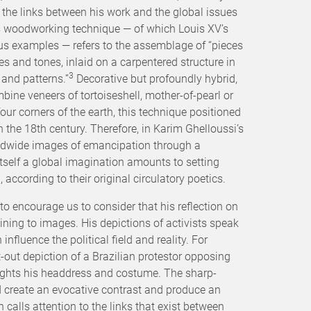
the links between his work and the global issues
is woodworking technique — of which Louis XV’s
us examples — refers to the assemblage of “pieces
s and tones, inlaid on a carpentered structure in
3
 and patterns.”
Decorative but profoundly hybrid,
bine veneers of tortoiseshell, mother-of-pearl or
r corners of the earth, this technique positioned
in the 18th century. Therefore, in Karim Ghelloussi’s
ldwide images of emancipation through a
itself a global imagination amounts to setting
according to their original circulatory poetics.
to encourage us to consider that his reflection on
aining to images. His depictions of activists speak
nfluence the political field and reality. For
ut-out depiction of a Brazilian protestor opposing
lights his headdress and costume. The sharp-
 create an evocative contrast and produce an
calls attention to the links that exist between