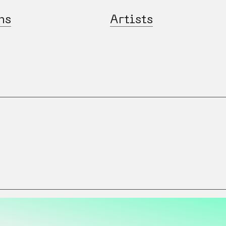
ns
Artists