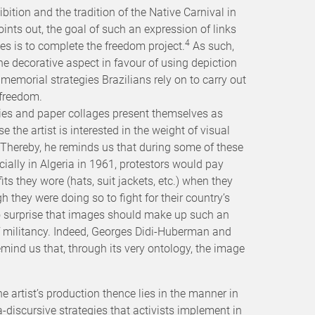
ibition and the tradition of the Native Carnival in
ints out, the goal of such an expression of links
4
s is to complete the freedom project.
As such,
he decorative aspect in favour of using depiction
e memorial strategies Brazilians rely on to carry out
 freedom.
ies and paper collages present themselves as
the artist is interested in the weight of visual
. Thereby, he reminds us that during some of these
ially in Algeria in 1961, protestors would pay
fits they wore (hats, suit jackets, etc.) when they
h they were doing so to fight for their country’s
 surprise that images should make up such an
 of militancy. Indeed, Georges Didi-Huberman and
mind us that, through its very ontology, the image
he artist’s production thence lies in the manner in
iscursive strategies that activists implement in