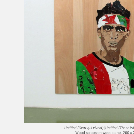
Untitled (Ceux qui vivent)
[
Untitled (Those Wh
Wood scraps on wood panel, 200 x