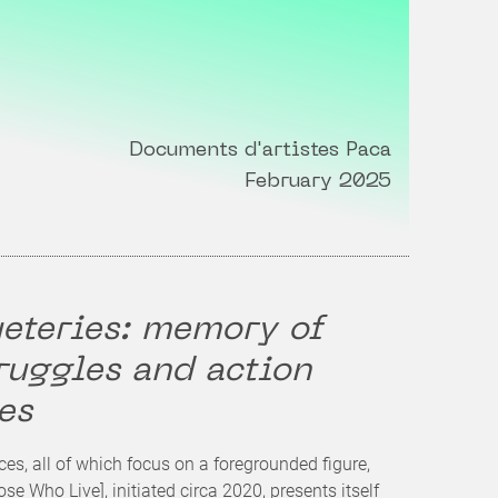
Documents d'artistes Paca
February 2025
eteries: memory of
ruggles and action
es
ces, all of which focus on a foregrounded figure,
se Who Live], initiated circa 2020, presents itself