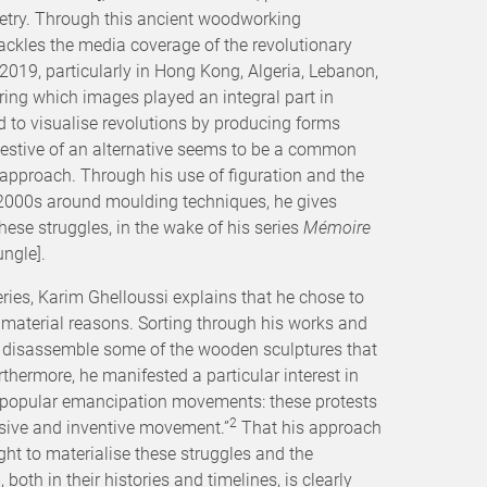
etry. Through this ancient woodworking
ackles the media coverage of the revolutionary
 2019, particularly in Hong Kong, Algeria, Lebanon,
uring which images played an integral part in
ed to visualise revolutions by producing forms
estive of an alternative seems to be a common
s approach. Through his use of figuration and the
 2000s around moulding techniques, he gives
ese struggles, in the wake of his series
Mémoire
ngle].
series, Karim Ghelloussi explains that he chose to
 material reasons. Sorting through his works and
o disassemble some of the wooden sculptures that
thermore, he manifested a particular interest in
 popular emancipation movements: these protests
2
sive and inventive movement.”
That his approach
t to materialise these struggles and the
oth in their histories and timelines, is clearly