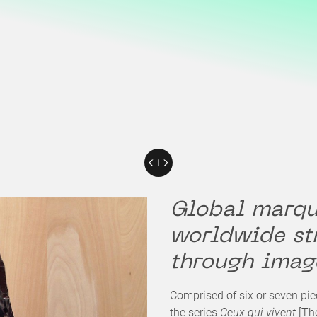
Global marqu
worldwide st
through imag
Comprised of six or seven pie
the series
Ceux qui vivent
[Tho