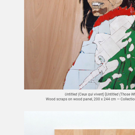
Untitled (Ceux qui vivent)
[
Untitled (Those Wh
Wood scraps on wood panel, 200 x 244 cm — Collection 