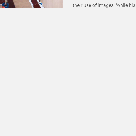
their use of images. While his
missing images, he has now s
“image acts”.
o Live)
], 2020
Nowadays, the expression of 
 224 cm
other kinds of sources: family
technique — cut out paper —, 
narration which enables him t
[him] — the Parisian region, A
family photo albums and the pi
gestures reminiscent of paint
and who spent the summer holi
return to his family roots, c
presenting a conscious reinte
up a dialogue with Orientalis
shows women sitting on a cou
starter about the depiction o
himself from the idleness that
women with vertical lines brea