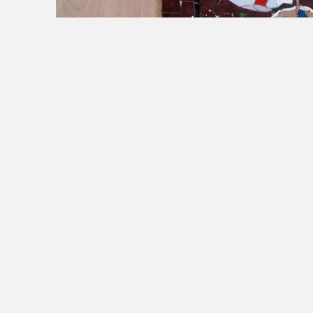
Untitled (Ceux qui vivent)
[
Untitled (Those Wh
Wood scraps on wood panel, 200 x