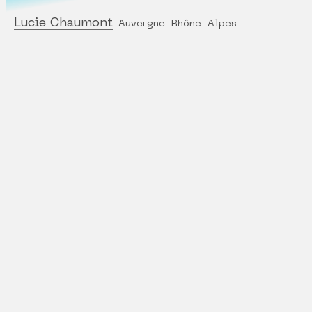
Lucie Chaumont
Auvergne-Rhône-Alpes