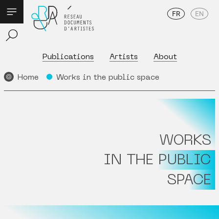
FR
EN
Publications
Artists
About
Home
Works in the public space
WORKS
IN THE PUBLIC
SPACE