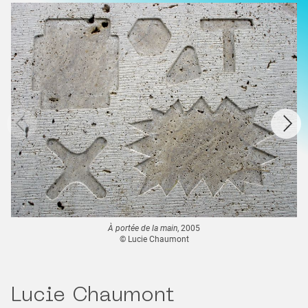
À portée de la main
, 2005
© Lucie Chaumont
Lucie Chaumont