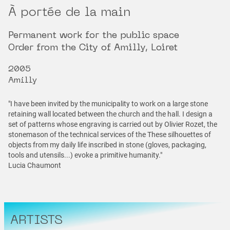
À portée de la main
Permanent work for the public space
Order from the City of Amilly, Loiret
2005
Amilly
"I have been invited by the municipality to work on a large stone
retaining wall located between the church and the hall. I design a
set of patterns whose engraving is carried out by Olivier Rozet, the
stonemason of the technical services of the These silhouettes of
objects from my daily life inscribed in stone (gloves, packaging,
tools and utensils...) evoke a primitive humanity."
Lucia Chaumont
ARTISTS