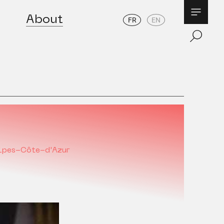
About
FR
EN
lpes-Côte-d'Azur