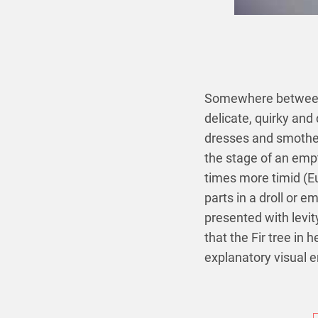
Somewhere between 
delicate, quirky and
dresses and smother
the stage of an empt
times more timid (E
parts in a droll or e
presented with levit
that the Fir tree in 
explanatory visual 