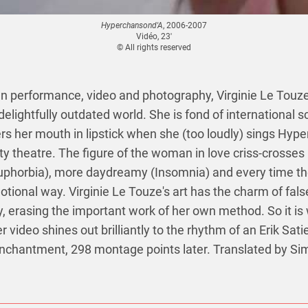
Hyperchansond'A
, 2006-2007
Vidéo, 23'
© All rights reserved
performance, video and photography, Virginie Le Touze
 delightfully outdated world. She is fond of international 
s her mouth in lipstick when she (too loudly) sings Hyp
y theatre. The figure of the woman in love criss-crosses 
uphorbia), more daydreamy (Insomnia) and every time the
motional way. Virginie Le Touze's art has the charm of false
y, erasing the important work of her own method. So it is 
her video shines out brilliantly to the rhythm of an Erik Sati
enchantment, 298 montage points later. Translated by S