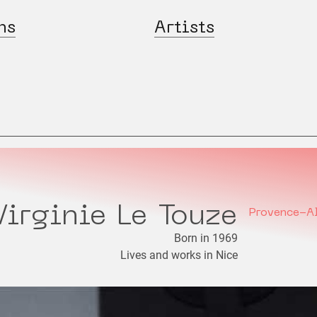
ns
Artists
Virginie Le Touze
Provence-A
Born in 1969
Lives and works in Nice