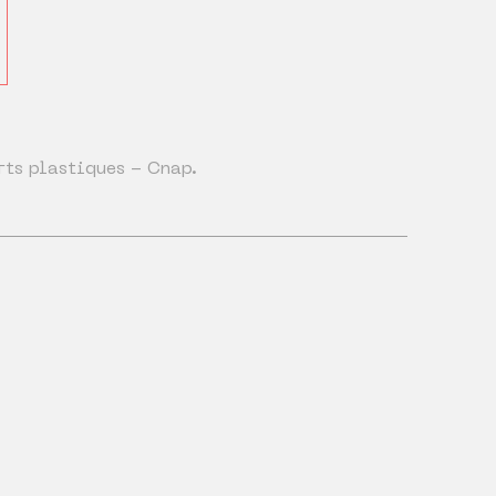
rts plastiques - Cnap.