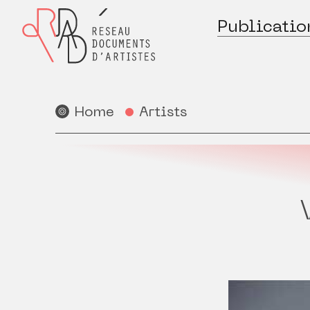
Publicatio
Home
Artists