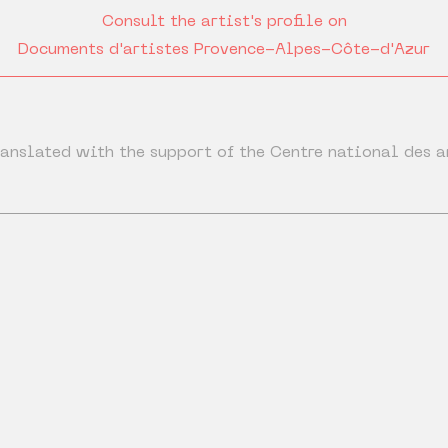
Consult the artist's profile on
Documents d'artistes Provence-Alpes-Côte-d'Azur
anslated with the support of the Centre national des a