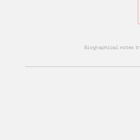
Biographical notes tr