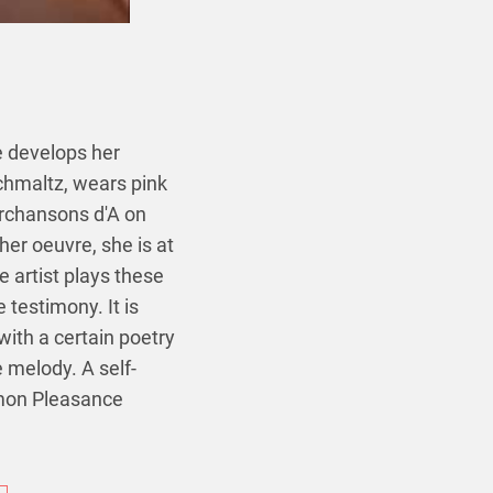
 develops her
schmaltz, wears pink
erchansons d'A on
her oeuvre, she is at
 artist plays these
 testimony. It is
with a certain poetry
e melody. A self-
imon Pleasance