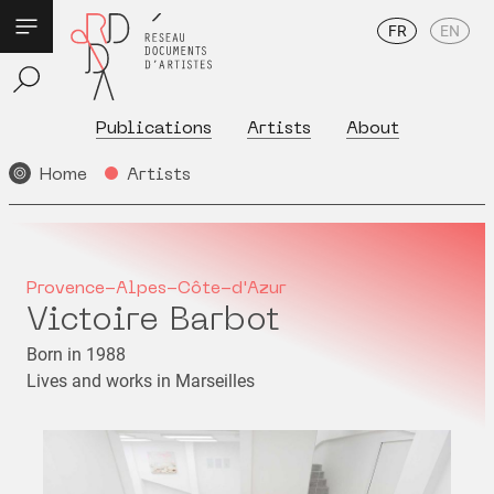
FR
EN
Publications
Artists
About
Home
Artists
Provence-Alpes-Côte-d'Azur
Victoire Barbot
Born in 1988
Lives and works in Marseilles