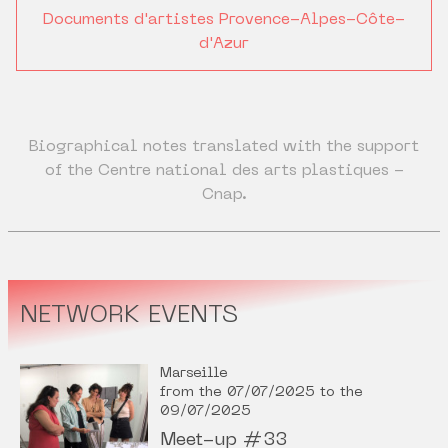
Documents d'artistes Provence-Alpes-Côte-
d'Azur
Biographical notes translated with the support
of the Centre national des arts plastiques -
Cnap.
NETWORK EVENTS
Marseille
from the 07/07/2025 to the
09/07/2025
Meet-up #33