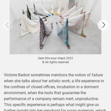
Sans titre pour drapé
, 2022
© All rights reserved
Victoire Barbot sometimes mentions the notion of failure
when she talks about her artistic work; a life experience in
the confines of closed offices, incubation in a dormant
environment, when the tools that guarantee the
performance of a company remain inert, unproductive.
This specific experience is perhaps what might give us
further insight into her penchant for scrap materials, which