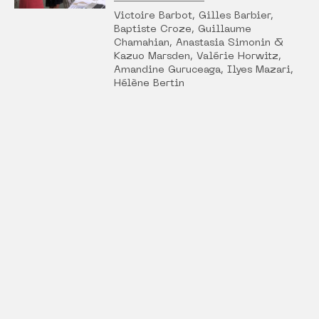
Victoire Barbot, Gilles Barbier,
Baptiste Croze, Guillaume
Chamahian, Anastasia Simonin &
Kazuo Marsden, Valérie Horwitz,
Amandine Guruceaga, Ilyes Mazari,
Hélène Bertin