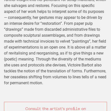
she salvages and restores. Focusing on this specific
aspect of her work helps to interpret some of its purposes
— consequently, her gestures may appear to be driven by
an intense desire for “restoration”. From paper pulp
“drawings” made from discarded administrative files to
composite sculptural assemblages, and from drawings
made with technical invoices to velvet “paintings”, her field
of experimentations is an open one. It is above all a matter
of revitalising and reorganising, as if to give things a new
(poetic) meaning. Through the diversity of the mediums
she uses and protocols she devises, Victoire Barbot also
tackles the notion of the translation of forms. Furthermore,
her ceaseless shifting from volumes to lines tells of a need
for permanent motion.
Consult the artist's profile on