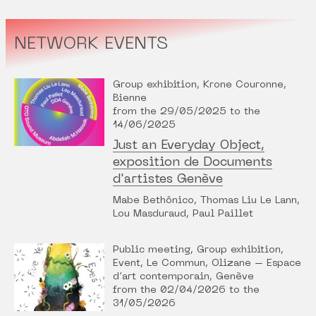
NETWORK EVENTS
Group exhibition, Krone Couronne,
Bienne
from the 29/05/2025 to the
14/06/2025
Just an Everyday Object,
exposition de Documents
d'artistes Genève
Mabe Bethônico, Thomas Liu Le Lann,
Lou Masduraud, Paul Paillet
Public meeting, Group exhibition,
Event, Le Commun, Olizane – Espace
d’art contemporain, Genève
from the 02/04/2026 to the
31/05/2026