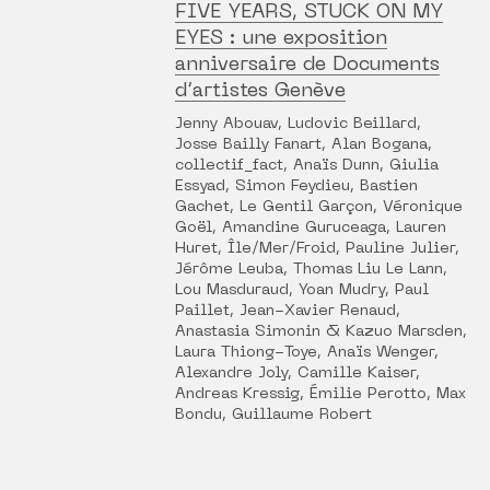
FIVE YEARS, STUCK ON MY
EYES : une exposition
anniversaire de Documents
d’artistes Genève
Jenny Abouav, Ludovic Beillard,
Josse Bailly Fanart, Alan Bogana,
collectif_fact, Anaïs Dunn, Giulia
Essyad, Simon Feydieu, Bastien
Gachet, Le Gentil Garçon, Véronique
Goël, Amandine Guruceaga, Lauren
Huret, Île/Mer/Froid, Pauline Julier,
Jérôme Leuba, Thomas Liu Le Lann,
Lou Masduraud, Yoan Mudry, Paul
Paillet, Jean-Xavier Renaud,
Anastasia Simonin & Kazuo Marsden,
Laura Thiong-Toye, Anaïs Wenger,
Alexandre Joly, Camille Kaiser,
Andreas Kressig, Émilie Perotto, Max
Bondu, Guillaume Robert