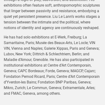
exhibitions often feature soft, anthropomorphic sculptures
that linger between passivity and resistance, embodying a
quiet yet persistent presence. Liu Le Lann’s works stages a
tension between the intimate and the political, where
notions of identity and agency are continuously reshaped.
He has had solo exhibitions at E-Werk, Freiburg; La
Samaritaine, Paris; Musée des Beaux-Arts, Le Locle; VIN
VIN, Vienna and Naples; Galerie Xippas, Paris and Geneva;
Lubov, New York; Dittrich & Schlechtriem, Berlin; and
Maladie d’Amour, Grenoble. He has also participated in
institutional exhibitions at Centre d’Art Contemporain,
Geneva; CAPC Bordeaux; Forde, Geneva; MAGCP, Cajarc;
Fondation Pernod Ricard, Paris; Centre d’Art Contemporain
d’Yverdon-les Bains; Fondation BNP Paribas, Geneva;
Mikro, Zurich; Le Commun, Geneva; Extramentale, Arles;
and FMAC, Geneva, among others.