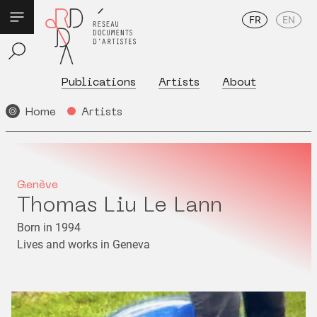
FR
EN
Publications
Artists
About
Home
Artists
Genève
Thomas Liu Le Lann
Born in 1994
Lives and works in Geneva