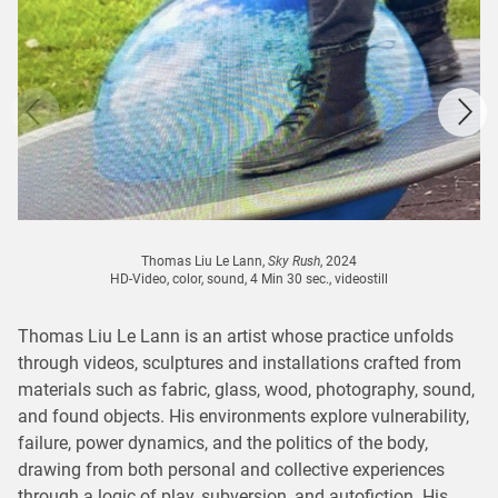
Thomas Liu Le Lann,
Sky Rush
, 2024
HD-Video, color, sound, 4 Min 30 sec., videostill
Thomas Liu Le Lann is an artist whose practice unfolds
through videos, sculptures and installations crafted from
materials such as fabric, glass, wood, photography, sound,
and found objects. His environments explore vulnerability,
failure, power dynamics, and the politics of the body,
drawing from both personal and collective experiences
through a logic of play, subversion, and autofiction. His