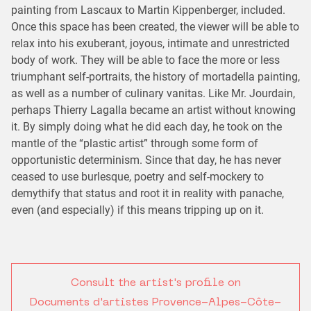
painting from Lascaux to Martin Kippenberger, included.
Once this space has been created, the viewer will be able to
relax into his exuberant, joyous, intimate and unrestricted
body of work. They will be able to face the more or less
triumphant self-portraits, the history of mortadella painting,
as well as a number of culinary vanitas. Like Mr. Jourdain,
perhaps Thierry Lagalla became an artist without knowing
it. By simply doing what he did each day, he took on the
mantle of the “plastic artist” through some form of
opportunistic determinism. Since that day, he has never
ceased to use burlesque, poetry and self-mockery to
demythify that status and root it in reality with panache,
even (and especially) if this means tripping up on it.
Consult the artist's profile on
Documents d'artistes Provence-Alpes-Côte-