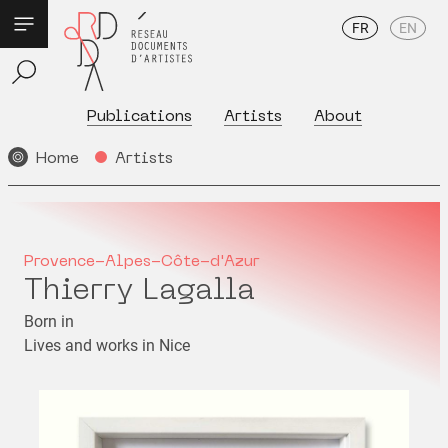
FR
EN
Publications
Artists
About
Home
Artists
Provence-Alpes-Côte-d'Azur
Thierry Lagalla
Born in
Lives and works in Nice