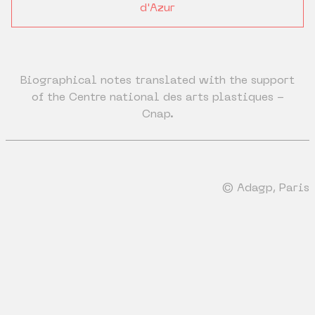
d'Azur
Biographical notes translated with the support
of the Centre national des arts plastiques -
Cnap.
© Adagp, Paris