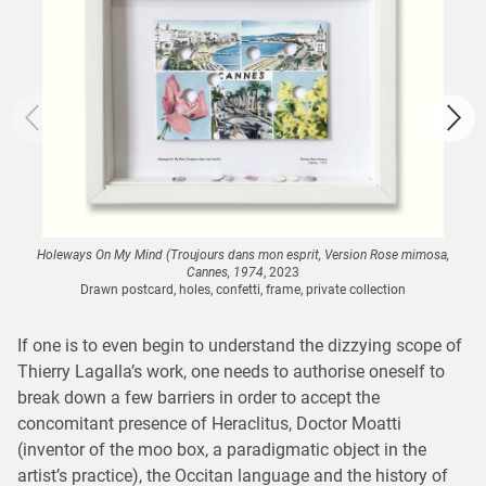
Holeways On My Mind (Troujours dans mon esprit, Version Rose mimosa,
Cannes, 1974
, 2023
Drawn postcard, holes, confetti, frame, private collection
If one is to even begin to understand the dizzying scope of
Thierry Lagalla’s work, one needs to authorise oneself to
break down a few barriers in order to accept the
concomitant presence of Heraclitus, Doctor Moatti
(inventor of the moo box, a paradigmatic object in the
artist’s practice), the Occitan language and the history of