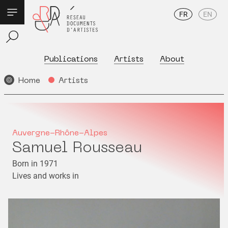
FR
EN
Publications
Artists
About
Home
Artists
Auvergne-Rhône-Alpes
Samuel Rousseau
Born in 1971
Lives and works in