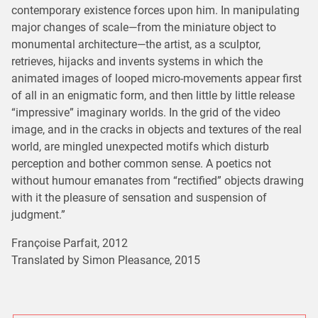
contemporary existence forces upon him. In manipulating
major changes of scale—from the miniature object to
monumental architecture—the artist, as a sculptor,
retrieves, hijacks and invents systems in which the
animated images of looped micro-movements appear first
of all in an enigmatic form, and then little by little release
“impressive” imaginary worlds. In the grid of the video
image, and in the cracks in objects and textures of the real
world, are mingled unexpected motifs which disturb
perception and bother common sense. A poetics not
without humour emanates from “rectified” objects drawing
with it the pleasure of sensation and suspension of
judgment.”
Françoise Parfait, 2012
Translated by Simon Pleasance, 2015