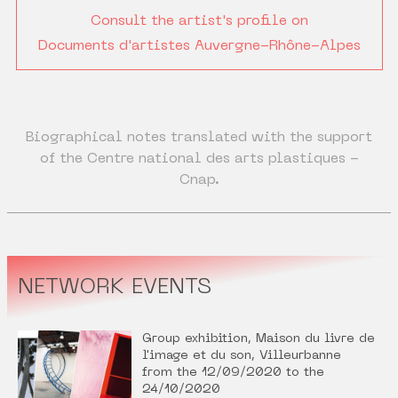
Consult the artist's profile on
Documents d'artistes Auvergne-Rhône-Alpes
Biographical notes translated with the support
of the Centre national des arts plastiques -
Cnap.
NETWORK EVENTS
Group exhibition, Maison du livre de
l'image et du son, Villeurbanne
from the 12/09/2020 to the
24/10/2020