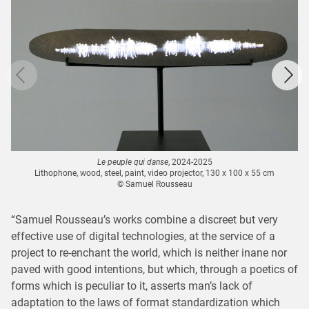
Le peuple qui danse
, 2024-2025
Lithophone, wood, steel, paint, video projector, 130 x 100 x 55 cm
© Samuel Rousseau
“Samuel Rousseau’s works combine a discreet but very
effective use of digital technologies, at the service of a
project to re-enchant the world, which is neither inane nor
paved with good intentions, but which, through a poetics of
forms which is peculiar to it, asserts man’s lack of
adaptation to the laws of format standardization which