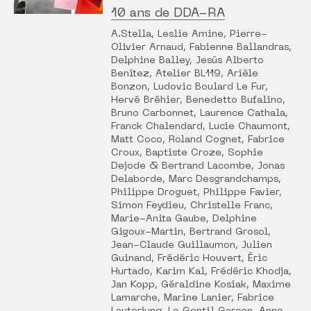
10 ans de DDA-RA
A.Stella, Leslie Amine, Pierre-
Olivier Arnaud, Fabienne Ballandras,
Delphine Balley, Jesús Alberto
Benítez, Atelier BL119, Arièle
Bonzon, Ludovic Boulard Le Fur,
Hervé Bréhier, Benedetto Bufalino,
Bruno Carbonnet, Laurence Cathala,
Franck Chalendard, Lucie Chaumont,
Matt Coco, Roland Cognet, Fabrice
Croux, Baptiste Croze, Sophie
Dejode & Bertrand Lacombe, Jonas
Delaborde, Marc Desgrandchamps,
Philippe Droguet, Philippe Favier,
Simon Feydieu, Christelle Franc,
Marie-Anita Gaube, Delphine
Gigoux-Martin, Bertrand Grosol,
Jean-Claude Guillaumon, Julien
Guinand, Frédéric Houvert, Éric
Hurtado, Karim Kal, Frédéric Khodja,
Jan Kopp, Géraldine Kosiak, Maxime
Lamarche, Marine Lanier, Fabrice