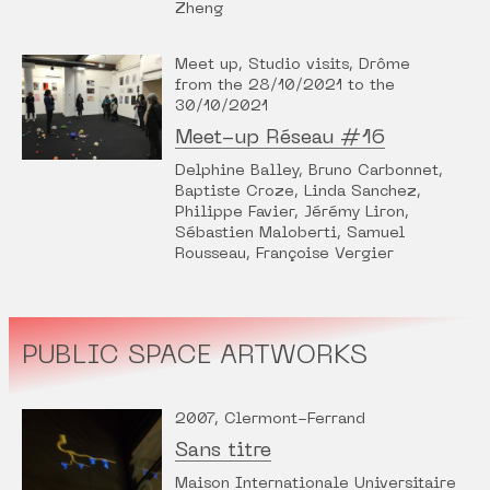
Zheng
Meet up, Studio visits, Drôme
from the 28/10/2021 to the
30/10/2021
Meet-up Réseau #16
Delphine Balley, Bruno Carbonnet,
Baptiste Croze, Linda Sanchez,
Philippe Favier, Jérémy Liron,
Sébastien Maloberti, Samuel
Rousseau, Françoise Vergier
PUBLIC SPACE ARTWORKS
2007, Clermont-Ferrand
Sans titre
Maison Internationale Universitaire