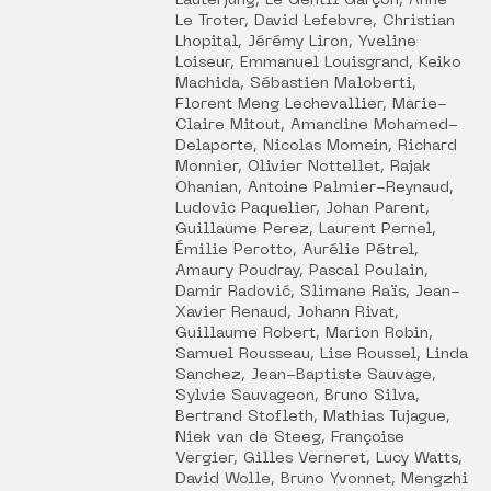
Lauterjung, Le Gentil Garçon, Anne
Le Troter, David Lefebvre, Christian
Lhopital, Jérémy Liron, Yveline
Loiseur, Emmanuel Louisgrand, Keiko
Machida, Sébastien Maloberti,
Florent Meng Lechevallier, Marie-
Claire Mitout, Amandine Mohamed-
Delaporte, Nicolas Momein, Richard
Monnier, Olivier Nottellet, Rajak
Ohanian, Antoine Palmier-Reynaud,
Ludovic Paquelier, Johan Parent,
Guillaume Perez, Laurent Pernel,
Émilie Perotto, Aurélie Pétrel,
Amaury Poudray, Pascal Poulain,
Damir Radović, Slimane Raïs, Jean-
Xavier Renaud, Johann Rivat,
Guillaume Robert, Marion Robin,
Samuel Rousseau, Lise Roussel, Linda
Sanchez, Jean-Baptiste Sauvage,
Sylvie Sauvageon, Bruno Silva,
Bertrand Stofleth, Mathias Tujague,
Niek van de Steeg, Françoise
Vergier, Gilles Verneret, Lucy Watts,
David Wolle, Bruno Yvonnet, Mengzhi