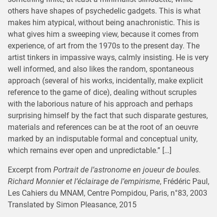
others have shapes of psychedelic gadgets. This is what
makes him atypical, without being anachronistic. This is
what gives him a sweeping view, because it comes from
experience, of art from the 1970s to the present day. The
artist tinkers in impassive ways, calmly insisting. He is very
well informed, and also likes the random, spontaneous
approach (several of his works, incidentally, make explicit
reference to the game of dice), dealing without scruples
with the laborious nature of his approach and perhaps
surprising himself by the fact that such disparate gestures,
materials and references can be at the root of an oeuvre
marked by an indisputable formal and conceptual unity,
which remains ever open and unpredictable.” […]
Excerpt from
Portrait de l’astronome en joueur de boules.
Richard Monnier et l’éclairage de l’empirisme
, Frédéric Paul,
Les Cahiers du MNAM, Centre Pompidou, Paris, n°83, 2003
Translated by Simon Pleasance, 2015