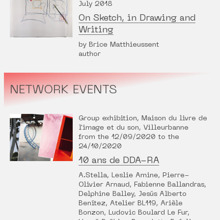
July 2018
On Sketch, in Drawing and
Writing
by Brice Matthieussent
author
NETWORK EVENTS
Group exhibition, Maison du livre de
l'image et du son, Villeurbanne
from the 12/09/2020 to the
24/10/2020
10 ans de DDA-RA
A.Stella, Leslie Amine, Pierre-
Olivier Arnaud, Fabienne Ballandras,
Delphine Balley, Jesús Alberto
Benítez, Atelier BL119, Arièle
Bonzon, Ludovic Boulard Le Fur,