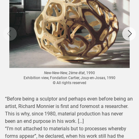
New-New-New, 2ème état
, 1990
Exhibition view, Fondation Cartier, Jouy-en-Josas, 1990
© All rights reserved
“Before being a sculptor and perhaps even before being an
artist, Richard Monnier is first and foremost a researcher.
This is why, since 1980, material production has never
been an end purpose in his work. […]
“I’m not attached to materials but to processes whereby
forms appear”, he declared, when his work still had the