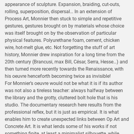
appearance of sculpture. Expansion, braiding, cut-outs,
rolling, superposition, dispersal… In an extension of
Process Art, Monnier then stuck to simple and repetitive
gestures, gestures brought on by materials whose choice
was itself brought on by the observation of particular
physical features. Polyurethane foam, cement, chicken
wire, hot-melt glue, etc. Not forgetting the stuff of art
history, Monnier drew inspiration for a long time from the
20th century (Brancusi, max Bill, César, Serra, Hesse…) and
then turned more recently towards the Renaissance, with
his oeuvre henceforth becoming twice as invisible!
For Monnier’s oeuvre would not be what it is if its author
was not also a tireless teacher: always halfway between
the library and the grotty, cluttered bolt hole that is his
studio. The documentary research here results from the
professional reflex, but it is just as empirical. It is what
enables him to create unexpected links between Op Art and
Concrete Art. It is what lends some of his works if not
something finite, at least a minimalist silhouette, while