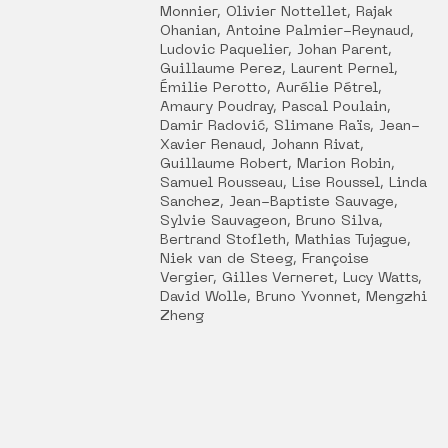
Monnier, Olivier Nottellet, Rajak
Ohanian, Antoine Palmier-Reynaud,
Ludovic Paquelier, Johan Parent,
Guillaume Perez, Laurent Pernel,
Émilie Perotto, Aurélie Pétrel,
Amaury Poudray, Pascal Poulain,
Damir Radović, Slimane Raïs, Jean-
Xavier Renaud, Johann Rivat,
Guillaume Robert, Marion Robin,
Samuel Rousseau, Lise Roussel, Linda
Sanchez, Jean-Baptiste Sauvage,
Sylvie Sauvageon, Bruno Silva,
Bertrand Stofleth, Mathias Tujague,
Niek van de Steeg, Françoise
Vergier, Gilles Verneret, Lucy Watts,
David Wolle, Bruno Yvonnet, Mengzhi
Zheng