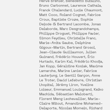
Hervé Bréhier, Benedetto Bufalino,
Bruno Carbonnet, Laurence Cathala,
Franck Chalendard, Lucie Chaumont,
Matt Coco, Roland Cognet, Fabrice
Croux, Baptiste Croze, Sophie
Dejode & Bertrand Lacombe, Jonas
Delaborde, Marc Desgrandchamps,
Philippe Droguet, Philippe Favier,
Simon Feydieu, Christelle Franc,
Marie-Anita Gaube, Delphine
Gigoux-Martin, Bertrand Grosol,
Jean-Claude Guillaumon, Julien
Guinand, Frédéric Houvert, Éric
Hurtado, Karim Kal, Frédéric Khodja,
Jan Kopp, Géraldine Kosiak, Maxime
Lamarche, Marine Lanier, Fabrice
Lauterjung, Le Gentil Garçon, Anne
Le Troter, David Lefebvre, Christian
Lhopital, Jérémy Liron, Yveline
Loiseur, Emmanuel Louisgrand, Keiko
Machida, Sébastien Maloberti,
Florent Meng Lechevallier, Marie-
Claire Mitout, Amandine Mohamed-
Delaporte, Nicolas Momein, Richard