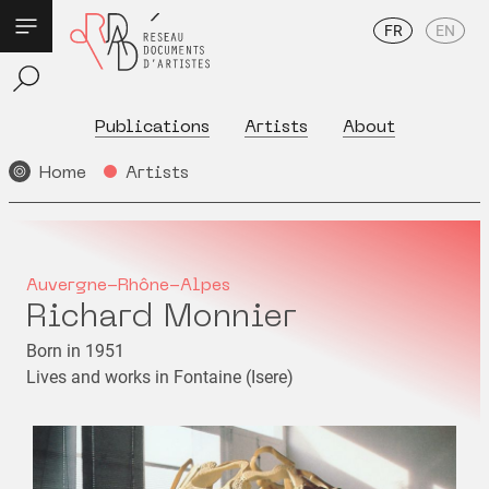
FR
EN
Publications
Artists
About
Home
Artists
Auvergne-Rhône-Alpes
Richard Monnier
Born in 1951
Lives and works in Fontaine (Isere)