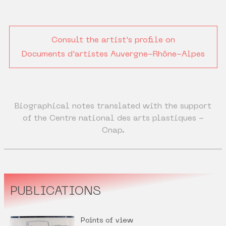
Consult the artist's profile on
Documents d'artistes Auvergne-Rhône-Alpes
Biographical notes translated with the support
of the Centre national des arts plastiques -
Cnap.
PUBLICATIONS
Points of view