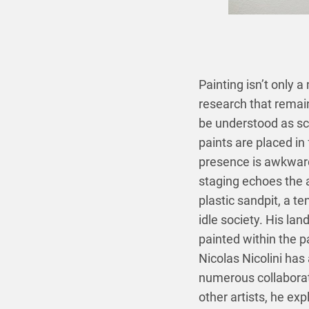
Painting isn’t only a
research that remain
be understood as sc
paints are placed in
presence is awkward 
staging echoes the ar
plastic sandpit, a t
idle society. His l
painted within the pa
Nicolas Nicolini has
numerous collaborat
other artists, he exp