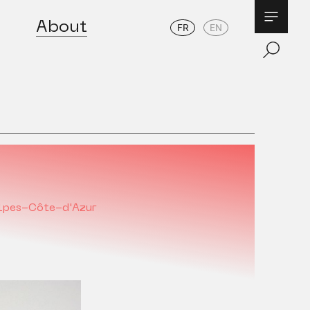
About
FR
EN
lpes-Côte-d'Azur