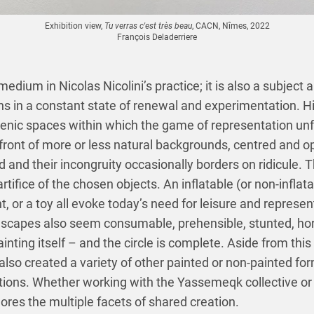
Exhibition view,
Tu verras c'est très beau
, CACN, Nîmes, 2022
François Deladerriere
 medium in Nicolas Nicolini’s practice; it is also a subject
s in a constant state of renewal and experimentation. Hi
enic spaces within which the game of representation unf
 front of more or less natural backgrounds, centred and op
and their incongruity occasionally borders on ridicule. Th
tifice of the chosen objects. An inflatable (or non-inflata
ent, or a toy all evoke today’s need for leisure and repres
andscapes also seem consumable, prehensible, stunted, ho
inting itself – and the circle is complete. Aside from this 
 also created a variety of other painted or non-painted for
ions. Whether working with the Yassemeqk collective or 
lores the multiple facets of shared creation.