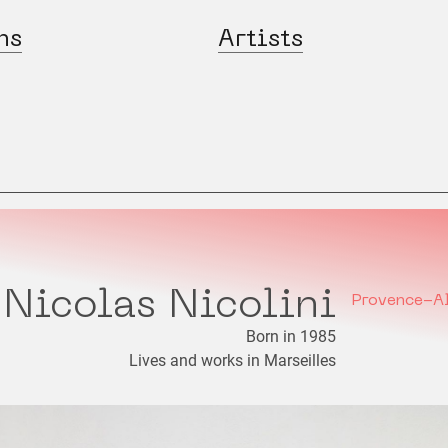
ns
Artists
Nicolas Nicolini
Provence-A
Born in 1985
Lives and works in Marseilles