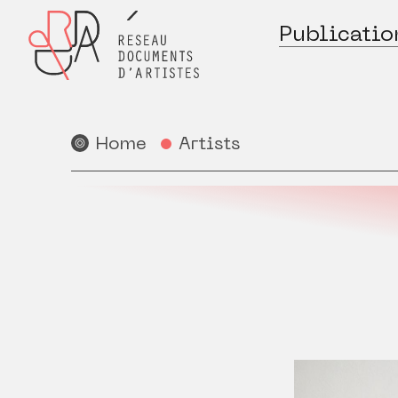
Publicatio
Home
Artists