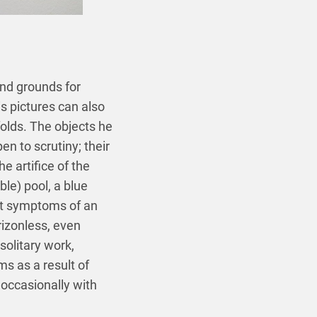
 and grounds for
s pictures can also
olds. The objects he
en to scrutiny; their
e artifice of the
ble) pool, a blue
ent symptoms of an
rizonless, even
solitary work,
ms as a result of
occasionally with