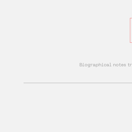
Biographical notes tr