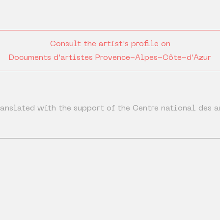
Consult the artist's profile on
Documents d'artistes Provence-Alpes-Côte-d'Azur
anslated with the support of the Centre national des a