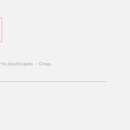
rts plastiques - Cnap.