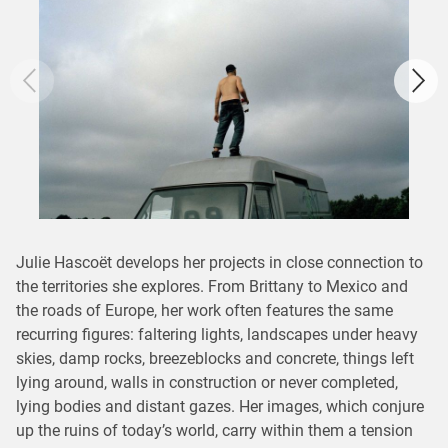
Julie Hascoët develops her projects in close connection to
the territories she explores. From Brittany to Mexico and
the roads of Europe, her work often features the same
recurring figures: faltering lights, landscapes under heavy
skies, damp rocks, breezeblocks and concrete, things left
lying around, walls in construction or never completed,
lying bodies and distant gazes. Her images, which conjure
up the ruins of today’s world, carry within them a tension