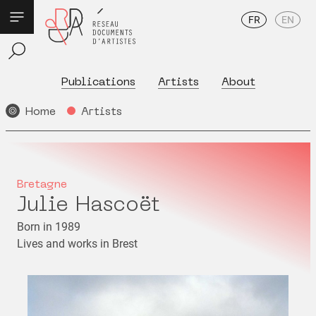
FR
EN
Publications
Artists
About
Home
Artists
Bretagne
Julie Hascoët
Born in 1989
Lives and works in Brest