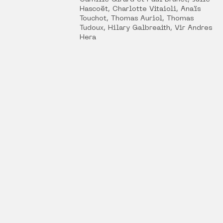
Hascoët, Charlotte Vitaioli, Anaïs
Touchot, Thomas Auriol, Thomas
Tudoux, Hilary Galbreaith, Vir Andres
Hera