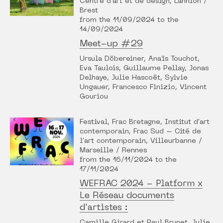
Centre d'art et de design, Lannion /
Brest
from the 11/09/2024 to the
14/09/2024
Meet-up #29
Ursula Döbereiner, Anaïs Touchot,
Eva Taulois, Guillaume Pellay, Jonas
Delhaye, Julie Hascoët, Sylvie
Ungauer, Francesco Finizio, Vincent
Gouriou
Festival, Frac Bretagne, Institut d'art
contemporain, Frac Sud – Cité de
l’art contemporain, Villeurbanne /
Marseille / Rennes
from the 16/11/2024 to the
17/11/2024
WEFRAC 2024 - Platform x
Le Réseau documents
d'artistes :
Camille Girard et Paul Brunet, Julie