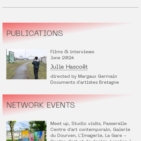
PUBLICATIONS
Films & interviews
June 2024
Julie Hascoët
directed by Margaux Germain
Documents d'artistes Bretagne
NETWORK EVENTS
Meet up, Studio visits, Passerelle
Centre d'art contemporain, Galerie
du Dourven, L'Imagerie, La Gare -