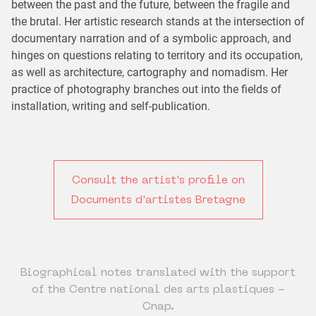
between the past and the future, between the fragile and
the brutal. Her artistic research stands at the intersection of
documentary narration and of a symbolic approach, and
hinges on questions relating to territory and its occupation,
as well as architecture, cartography and nomadism. Her
practice of photography branches out into the fields of
installation, writing and self-publication.
Consult the artist's profile on
Documents d'artistes Bretagne
Biographical notes translated with the support
of the Centre national des arts plastiques -
Cnap.