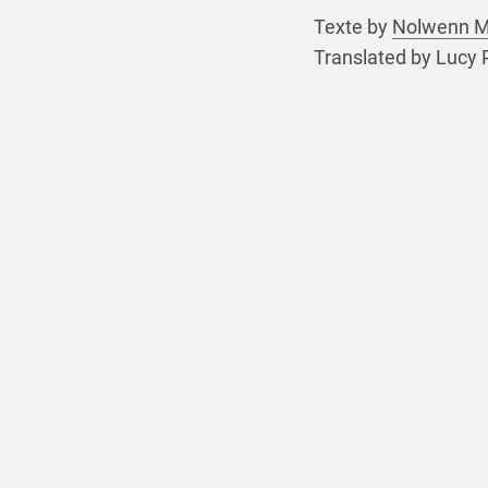
Texte by
Nolwenn 
Translated by Lucy