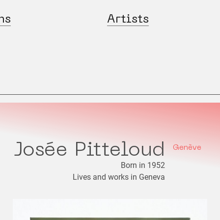
ns
Artists
Josée Pitteloud
Genève
Born in 1952
Lives and works in Geneva