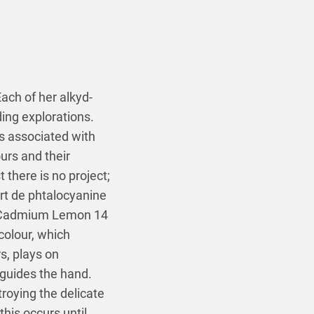
ach of her alkyd-
ing explorations.
ts associated with
ours and their
t there is no project;
ert de phtalocyanine
8 (Cadmium Lemon 14
colour, which
s, plays on
 guides the hand.
troying the delicate
his occurs until