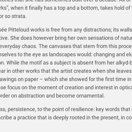
rks”, when it finally has a top and a bottom, takes hold of 
or so strata.
 Pitteloud works is free from any distractions; its walls
ve. She does however bring her own sensations of natur
 everyday chaos. The canvases that stem from this proces
emselves to the eye as landscapes would: changing and el
on. While the motif as a subject is absent from her alkyd-b
r in other works that the artist creates when she leaves 
awings on paper – which she showed for the first time in
se focus on the moment of creation and interest in optica
border on abstraction and become ornamental.
s, persistence, to the point of resilience: key words that 
cribe a practice that is deeply rooted in the present, in c