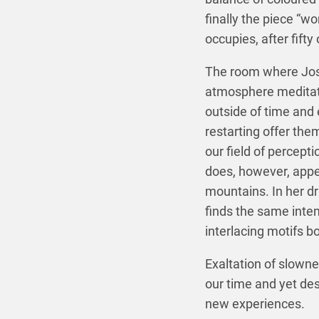
finally the piece “wo
occupies, after fifty 
The room where Josée
atmosphere meditati
outside of time and
restarting offer th
our field of percepti
does, however, appea
mountains. In her dr
finds the same inten
interlacing motifs 
Exaltation of slownes
our time and yet des
new experiences.