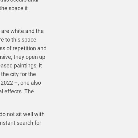
the space it
 are white and the
e to this space
s of repetition and
usive, they open up
ased paintings, it
the city for the
 2022 –, one also
l effects. The
do not sit well with
onstant search for