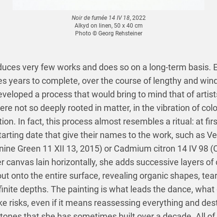
Noir de fumée 14 IV 18
, 2022
Alkyd on linen, 50 x 40 cm
Photo © Georg Rehsteiner
duces very few works and does so on a long-term basis. E
s years to complete, over the course of lengthy and wind
veloped a process that would bring to mind that of artis
were not so deeply rooted in matter, in the vibration of col
ion. In fact, this process almost resembles a ritual: at firs
starting date that give their names to the work, such as V
anine Green 11 XII 13, 2015) or Cadmium citron 14 IV 9
er canvas lain horizontally, she adds successive layers of 
 onto the entire surface, revealing organic shapes, tear
inite depths. The painting is what leads the dance, what
take risks, even if it means reassessing everything and des
tones that she has sometimes built over a decade. All of t