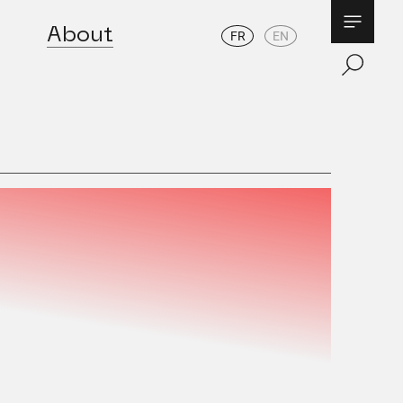
About
FR
EN