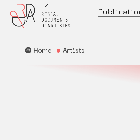
Publicatio
Home
Artists