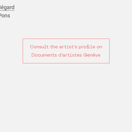
Mégard
 Pons
Consult the artist's profile on
Documents d'artistes Genève