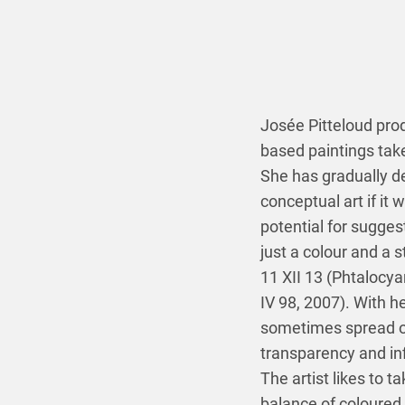
Josée Pitteloud pro
based paintings take
She has gradually de
conceptual art if it 
potential for suggest
just a colour and a 
11 XII 13 (Phtalocy
IV 98, 2007). With h
sometimes spread out
transparency and inf
The artist likes to 
balance of coloured 