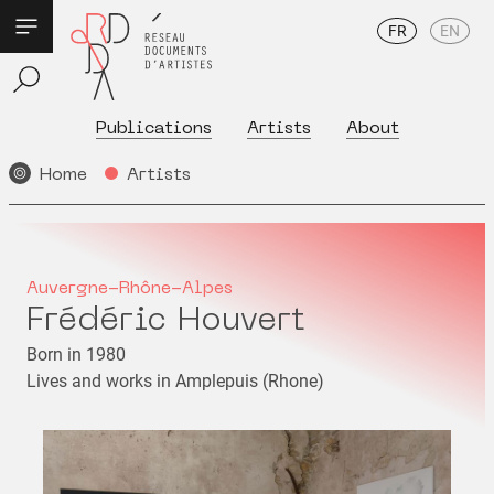
FR
EN
Publications
Artists
About
Home
Artists
Auvergne-Rhône-Alpes
Frédéric Houvert
Born in 1980
Lives and works in Amplepuis (Rhone)