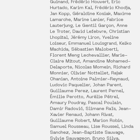
Guinand, Frédéric Houvert, Éric
Hurtado, Karim Kal, Frédéric Khodja,
Jan Kopp, Géraldine Kosiak, Maxime
Lamarche, Marine Lanier, Fabrice
Lauterjung, Le Gentil Garçon, Anne
Le Troter, David Lefebvre, Christian
Lhopital, Jérémy Liron, Yveline
Loiseur, Emmanuel Louisgrand, Keiko
Machida, Sébastien Maloberti,
Florent Meng Lechevallier, Marie-
Claire Mitout, Amandine Mohamed-
Delaporte, Nicolas Momein, Richard
Monnier, Olivier Nottellet, Rajak
Ohanian, Antoine Palmier-Reynaud,
Ludovic Paquelier, Johan Parent,
Guillaume Perez, Laurent Pernel,
Émilie Perotto, Aurélie Pétrel,
Amaury Poudray, Pascal Poulain,
Damir Radović, Slimane Raïs, Jean-
Xavier Renaud, Johann Rivat,
Guillaume Robert, Marion Robin,
Samuel Rousseau, Lise Roussel, Linda
Sanchez, Jean-Baptiste Sauvage,
Sylvie Sauvageon, Bruno Silva,