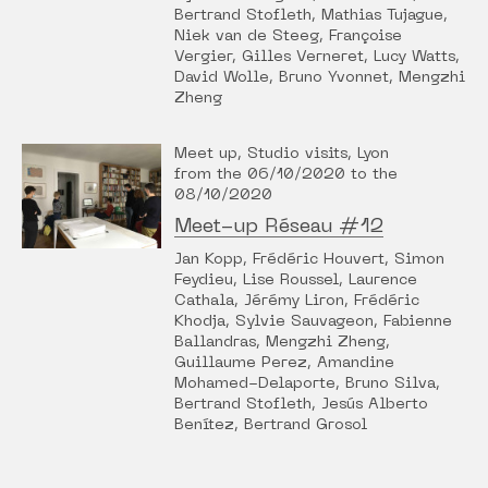
Bertrand Stofleth, Mathias Tujague,
Niek van de Steeg, Françoise
Vergier, Gilles Verneret, Lucy Watts,
David Wolle, Bruno Yvonnet, Mengzhi
Zheng
Meet up, Studio visits, Lyon
from the 06/10/2020 to the
08/10/2020
Meet-up Réseau #12
Jan Kopp, Frédéric Houvert, Simon
Feydieu, Lise Roussel, Laurence
Cathala, Jérémy Liron, Frédéric
Khodja, Sylvie Sauvageon, Fabienne
Ballandras, Mengzhi Zheng,
Guillaume Perez, Amandine
Mohamed-Delaporte, Bruno Silva,
Bertrand Stofleth, Jesús Alberto
Benítez, Bertrand Grosol