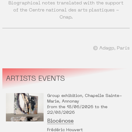
Biographical notes translated with the support
of the Centre national des arts plastiques -
Cnap.
© Adagp, Paris
ARTISTS EVENTS
Group exhibition, Chapelle Sainte-
Marie, Annonay
from the 18/06/2026 to the
22/08/2026
Biocénose
Frédéric Houvert