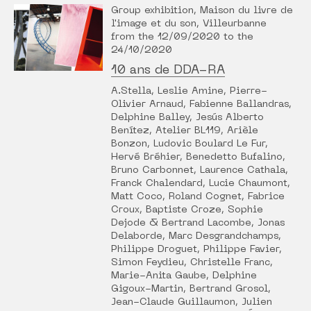
Group exhibition, Maison du livre de
l'image et du son, Villeurbanne
from the 12/09/2020 to the
24/10/2020
10 ans de DDA-RA
A.Stella, Leslie Amine, Pierre-
Olivier Arnaud, Fabienne Ballandras,
Delphine Balley, Jesús Alberto
Benítez, Atelier BL119, Arièle
Bonzon, Ludovic Boulard Le Fur,
Hervé Bréhier, Benedetto Bufalino,
Bruno Carbonnet, Laurence Cathala,
Franck Chalendard, Lucie Chaumont,
Matt Coco, Roland Cognet, Fabrice
Croux, Baptiste Croze, Sophie
Dejode & Bertrand Lacombe, Jonas
Delaborde, Marc Desgrandchamps,
Philippe Droguet, Philippe Favier,
Simon Feydieu, Christelle Franc,
Marie-Anita Gaube, Delphine
Gigoux-Martin, Bertrand Grosol,
Jean-Claude Guillaumon, Julien