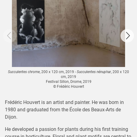
Succulentes chrome
, 200 x 120 cm, 2019 -
Succulentes nénuphar
, 200 x 120
cm, 2019
Festival Sillon, Drome, 2019
© Frédéric Houvert
Frédéric Houvert is an artist and painter. He was born in
1980 and graduated from the École des Beaux-Arts de
Dijon.
He developed a passion for plants during his first training
course in horticulture. Floral and plant motifs are central to