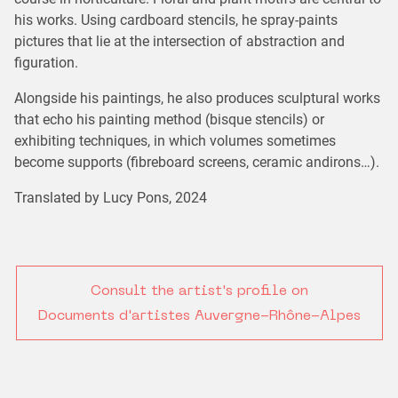
his works. Using cardboard stencils, he spray-paints
pictures that lie at the intersection of abstraction and
figuration.
Alongside his paintings, he also produces sculptural works
that echo his painting method (bisque stencils) or
exhibiting techniques, in which volumes sometimes
become supports (fibreboard screens, ceramic andirons…).
Translated by Lucy Pons, 2024
Consult the artist's profile on
Documents d'artistes Auvergne-Rhône-Alpes