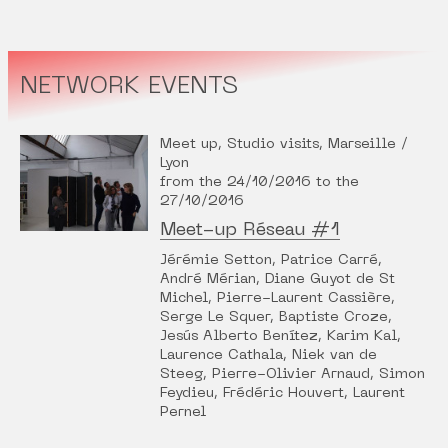
NETWORK EVENTS
Meet up, Studio visits, Marseille /
Lyon
from the 24/10/2016 to the
27/10/2016
Meet-up Réseau #1
Jérémie Setton, Patrice Carré,
André Mérian, Diane Guyot de St
Michel, Pierre-Laurent Cassière,
Serge Le Squer, Baptiste Croze,
Jesús Alberto Benítez, Karim Kal,
Laurence Cathala, Niek van de
Steeg, Pierre-Olivier Arnaud, Simon
Feydieu, Frédéric Houvert, Laurent
Pernel