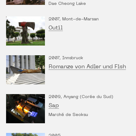
Dae Cheong Lake
2007, Mont-de-Marsan
Outil
2007, Innsbruck
Romanze von Adler und Fish
2009, Anyang (Corée du Sud)
Sap
Marché de Seoksu
2005