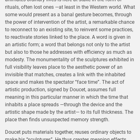
rituals, often lost ones —at least in the Western world. What
some would present as a banal gesture becomes, through
the power of intervention of the artist, a remarkable chance
to reconnect to an existing site, to reinvent some practices,
to reactivate stories linked to the place. A word is given in
an artistic form; a word that belongs not only to the artist
but also to those he addresses with efficiency as much as
modesty. The monumentality of the sculptures exhibited in
full visibility leaves place to the aesthetic power of an
invisible that matches, creates a link with the inhabited
space and makes the spectator “face time”. The act of
artistic production, signed by Doucet, assumes full
meaning in this particular manner in which the time that
inhabits a place spreads —through the device and the
artistic shape made by the artist— to its full thickness. The
place then finds unsuspected memory strength.
Doucet puts materials together, reuses ordinary objects to
make his “sculptures”. He thus creates meaning effects