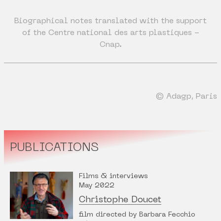
Biographical notes translated with the support
of the Centre national des arts plastiques -
Cnap.
© Adagp, Paris
PUBLICATIONS
Films & interviews
May 2022
Christophe Doucet
film directed by Barbara Fecchio