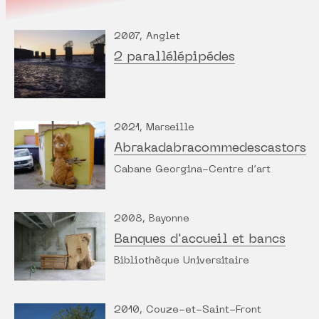
2007, Anglet
2 parallélépipédes
2021, Marseille
Abrakadabracommedescastors
Cabane Georgina-Centre d’art
2008, Bayonne
Banques d'accueil et bancs
Bibliothèque Universitaire
2010, Couze-et-Saint-Front