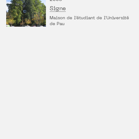
Signe
Maison de l’étudiant de l’Université
de Pau