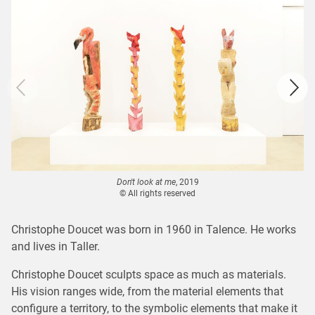
Don't look at me
, 2019
© All rights reserved
Christophe Doucet was born in 1960 in Talence. He works
and lives in Taller.
Christophe Doucet sculpts space as much as materials.
His vision ranges wide, from the material elements that
configure a territory, to the symbolic elements that make it