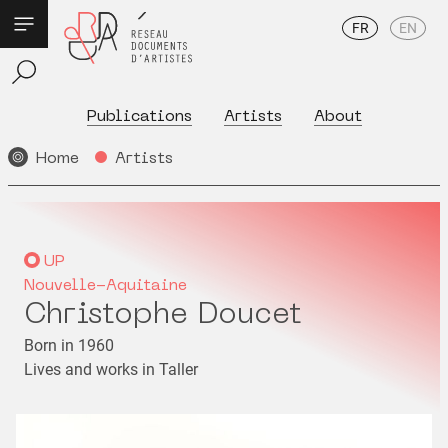
FR
EN
Publications
Artists
About
Home
Artists
UP
Nouvelle-Aquitaine
Christophe Doucet
Born in 1960
Lives and works in Taller