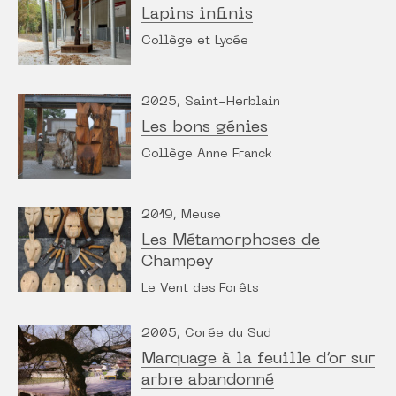
Lapins infinis
Collège et Lycée
2025, Saint-Herblain
Les bons génies
Collège Anne Franck
2019, Meuse
Les Métamorphoses de
Champey
Le Vent des Forêts
2005, Corée du Sud
Marquage à la feuille d’or sur
arbre abandonné