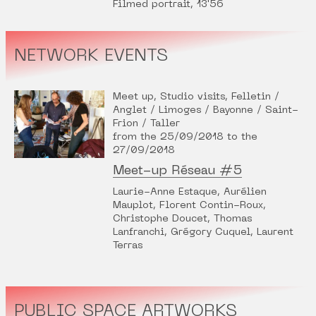
Filmed portrait, 13'56
NETWORK EVENTS
Meet up, Studio visits, Felletin /
Anglet / Limoges / Bayonne / Saint-
Frion / Taller
from the 25/09/2018 to the
27/09/2018
Meet-up Réseau #5
Laurie-Anne Estaque, Aurélien
Mauplot, Florent Contin-Roux,
Christophe Doucet, Thomas
Lanfranchi, Grégory Cuquel, Laurent
Terras
PUBLIC SPACE ARTWORKS