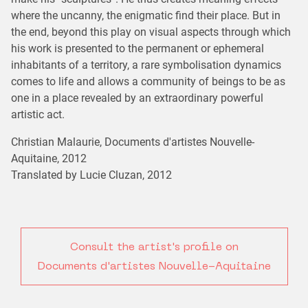
where the uncanny, the enigmatic find their place. But in
the end, beyond this play on visual aspects through which
his work is presented to the permanent or ephemeral
inhabitants of a territory, a rare symbolisation dynamics
comes to life and allows a community of beings to be as
one in a place revealed by an extraordinary powerful
artistic act.
Christian Malaurie, Documents d'artistes Nouvelle-
Aquitaine, 2012
Translated by Lucie Cluzan, 2012
Consult the artist's profile on
Documents d'artistes Nouvelle-Aquitaine