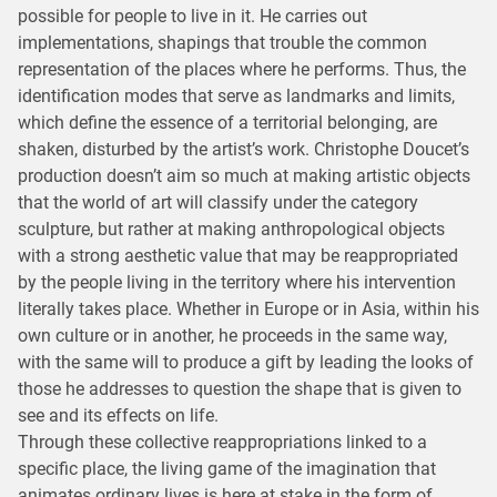
possible for people to live in it. He carries out
implementations, shapings that trouble the common
representation of the places where he performs. Thus, the
identification modes that serve as landmarks and limits,
which define the essence of a territorial belonging, are
shaken, disturbed by the artist’s work. Christophe Doucet’s
production doesn’t aim so much at making artistic objects
that the world of art will classify under the category
sculpture, but rather at making anthropological objects
with a strong aesthetic value that may be reappropriated
by the people living in the territory where his intervention
literally takes place. Whether in Europe or in Asia, within his
own culture or in another, he proceeds in the same way,
with the same will to produce a gift by leading the looks of
those he addresses to question the shape that is given to
see and its effects on life.
Through these collective reappropriations linked to a
specific place, the living game of the imagination that
animates ordinary lives is here at stake in the form of