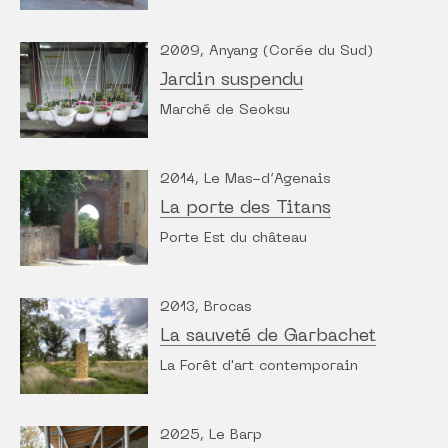
2009, Anyang (Corée du Sud)
Jardin suspendu
Marché de Seoksu
2014, Le Mas-d’Agenais
La porte des Titans
Porte Est du château
2013, Brocas
La sauveté de Garbachet
La Forêt d'art contemporain
2025, Le Barp