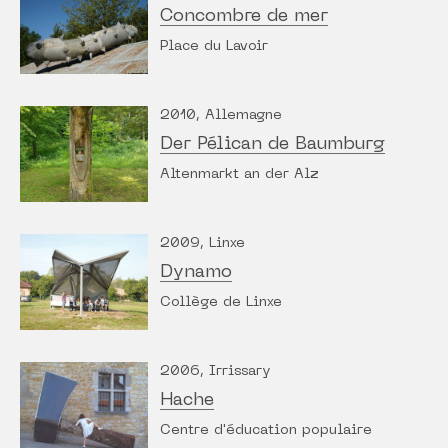
Concombre de mer
Place du Lavoir
2010, Allemagne
Der Pélican de Baumburg
Altenmarkt an der Alz
2009, Linxe
Dynamo
Collège de Linxe
2006, Irrissary
Hache
Centre d'éducation populaire