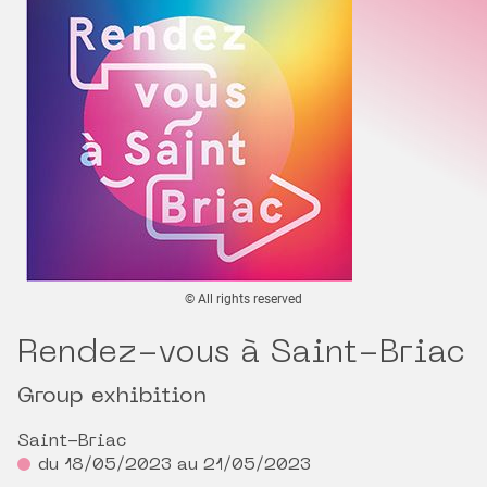
© All rights reserved
Rendez-vous à Saint-Briac
Group exhibition
Saint-Briac
du 18/05/2023 au 21/05/2023