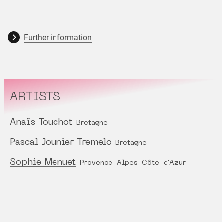
Further information
ARTISTS
Anaïs Touchot
Bretagne
Pascal Jounier Tremelo
Bretagne
Sophie Menuet
Provence-Alpes-Côte-d'Azur