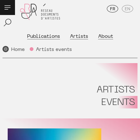
FR
EN
Publications
Artists
About
Home
Artists events
ARTISTS
EVENTS