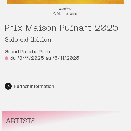
Alchimia
© Marine Lanier
Prix Maison Ruinart 2025
Solo exhibition
Grand Palais, Paris
du 13/11/2025 au 16/11/2025
Further information
ARTISTS