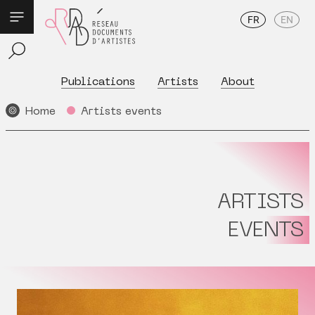
FR
EN
Publications
Artists
About
Home
Artists events
ARTISTS
EVENTS