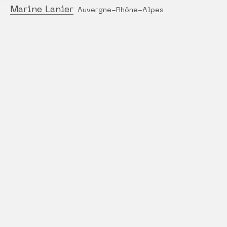
Marine Lanier
Auvergne-Rhône-Alpes