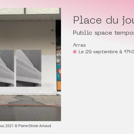
Place du jo
Public space tempo
Arras
Le 29 septembre à 17h
our, 2021 © Pierre-Olivier Arnaud