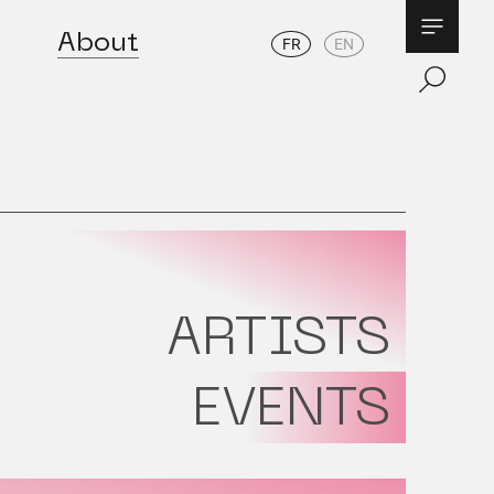
About
FR
EN
ARTISTS
EVENTS