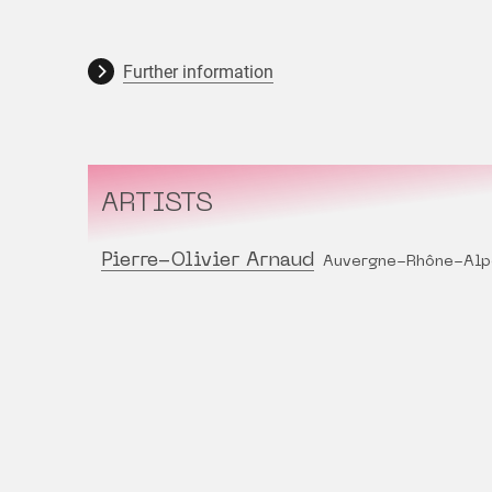
Further information
ARTISTS
Pierre-Olivier Arnaud
Auvergne-Rhône-Alp