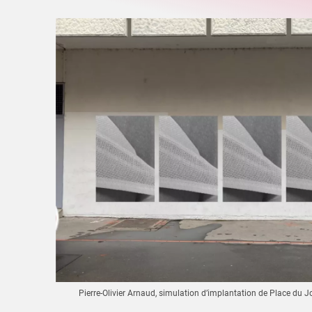
Pierre-Olivier Arnaud, simulation d’implantation de Place du J