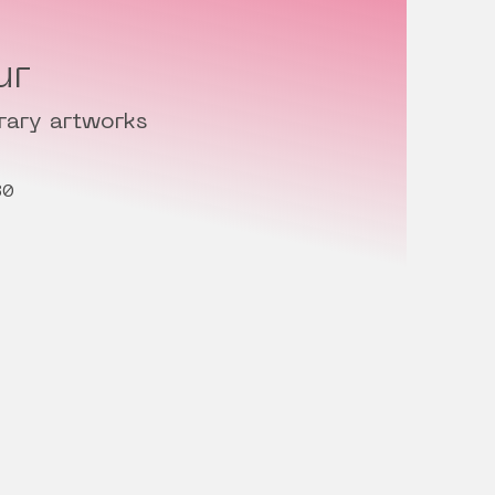
ur
rary artworks
30