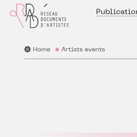
Publicatio
Home
Artists events