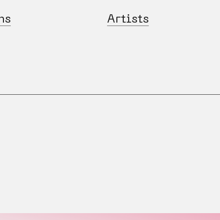
ns
Artists