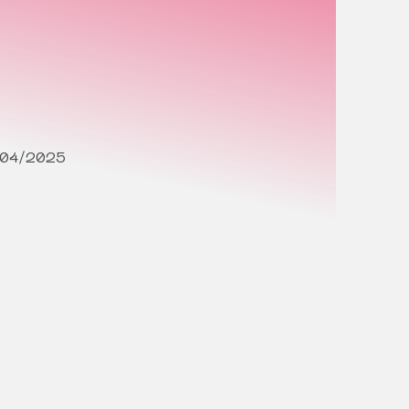
/04/2025