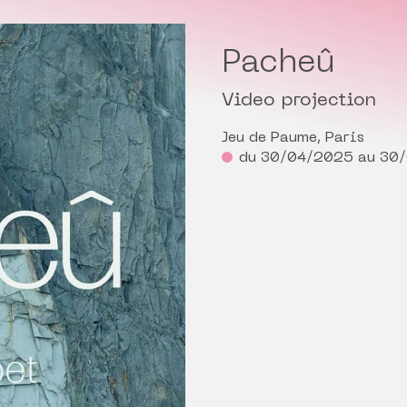
Pacheû
Video projection
Jeu de Paume, Paris
du 30/04/2025 au 30