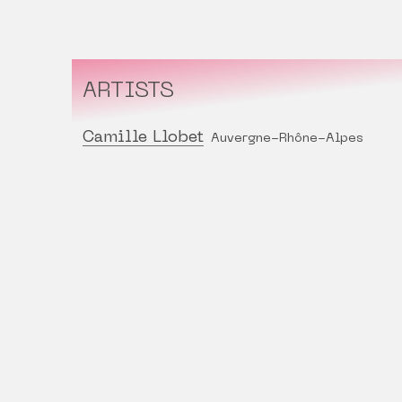
ARTISTS
Camille Llobet
Auvergne-Rhône-Alpes