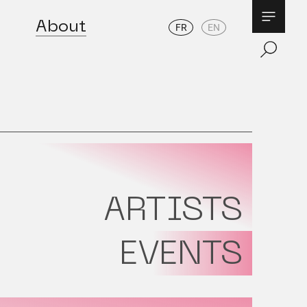
About
FR
EN
ARTISTS
EVENTS