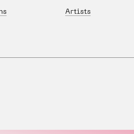
ns
Artists