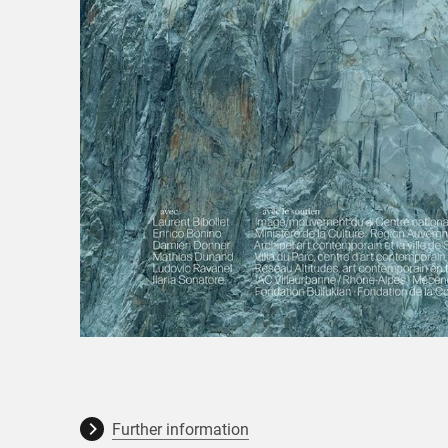
Further information