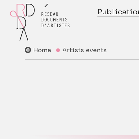
Publicatio
Home
Artists events