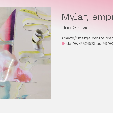
Mylar, empr
Duo Show
image/imatge centre d'ar
du 10/11/2023 au 10/