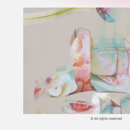
© All rights reserved