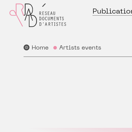
Publicatio
Home
Artists events