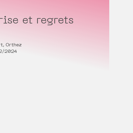
ise et regrets
t, Orthez
02/2024