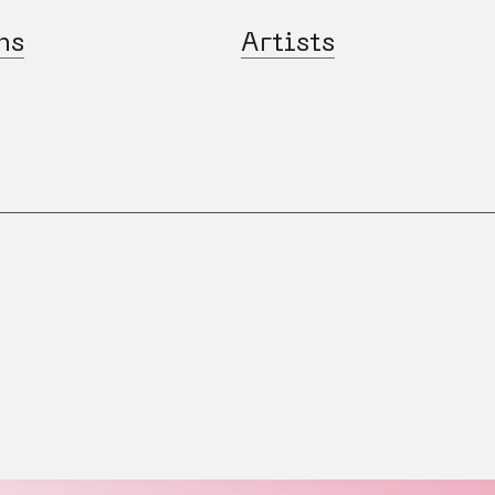
ns
Artists