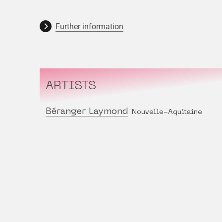
Further information
ARTISTS
Béranger Laymond
Nouvelle-Aquitaine