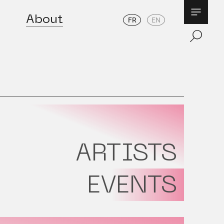
About
FR
EN
ARTISTS
EVENTS