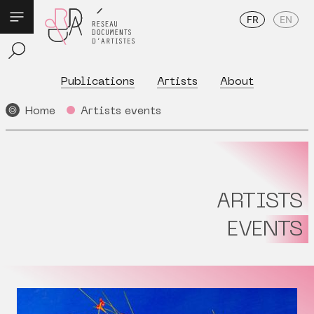
FR
EN
Publications
Artists
About
Home
Artists events
ARTISTS
EVENTS