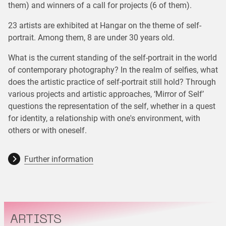
them) and winners of a call for projects (6 of them).
23 artists are exhibited at Hangar on the theme of self-
portrait. Among them, 8 are under 30 years old.
What is the current standing of the self-portrait in the world
of contemporary photography? In the realm of selfies, what
does the artistic practice of self-portrait still hold? Through
various projects and artistic approaches, ‘Mirror of Self’
questions the representation of the self, whether in a quest
for identity, a relationship with one's environment, with
others or with oneself.
Further information
ARTISTS