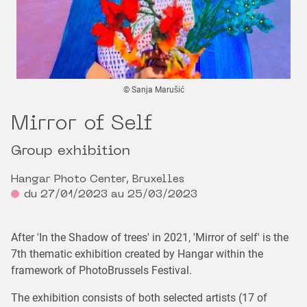
© Sanja Marušić
Mirror of Self
Group exhibition
Hangar Photo Center, Bruxelles
du 27/01/2023 au 25/03/2023
After 'In the Shadow of trees' in 2021, 'Mirror of self' is the
7th thematic exhibition created by Hangar within the
framework of PhotoBrussels Festival.
The exhibition consists of both selected artists (17 of