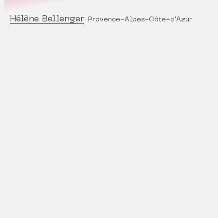
Hélène Bellenger
Provence-Alpes-Côte-d'Azur