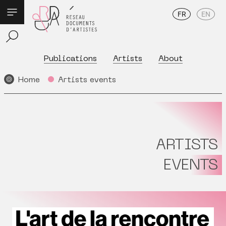
FR
EN
Publications
Artists
About
Home
Artists events
ARTISTS
EVENTS