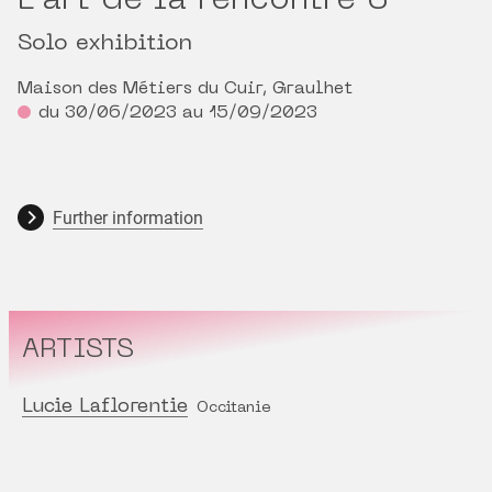
L’art de la rencontre 3
Solo exhibition
Maison des Métiers du Cuir, Graulhet
du 30/06/2023 au 15/09/2023
Further information
ARTISTS
Lucie Laflorentie
Occitanie