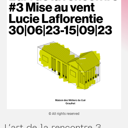
© All rights reserved