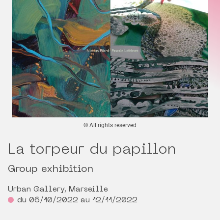
© All rights reserved
La torpeur du papillon
Group exhibition
Urban Gallery, Marseille
du 06/10/2022 au 12/11/2022