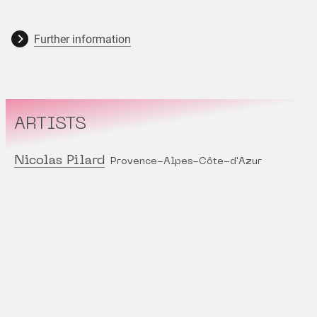
Further information
ARTISTS
Nicolas Pilard
Provence-Alpes-Côte-d'Azur