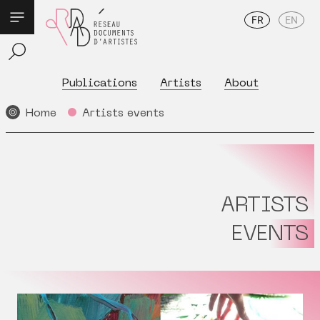
FR
EN
Publications
Artists
About
Home
Artists events
ARTISTS
EVENTS