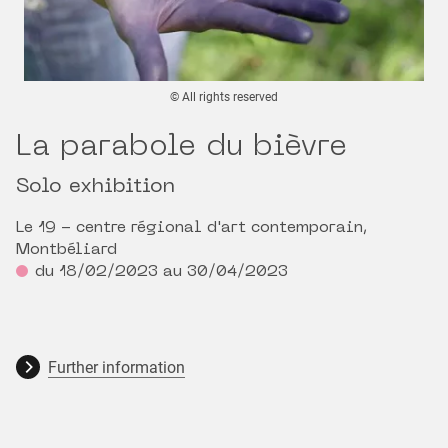
© All rights reserved
La parabole du bièvre
Solo exhibition
Le 19 - centre régional d'art contemporain,
Montbéliard
du 18/02/2023 au 30/04/2023
Further information