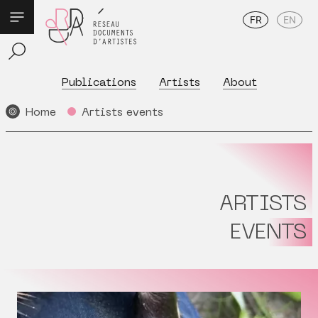
FR
EN
Publications
Artists
About
Home
Artists events
ARTISTS
EVENTS