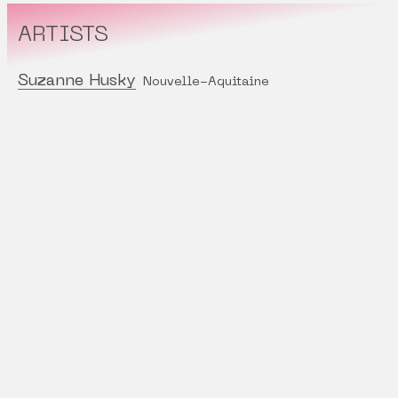
ARTISTS
Suzanne Husky
Nouvelle-Aquitaine