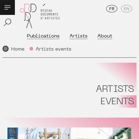
FR
EN
Publications
Artists
About
Home
Artists events
ARTISTS
EVENTS