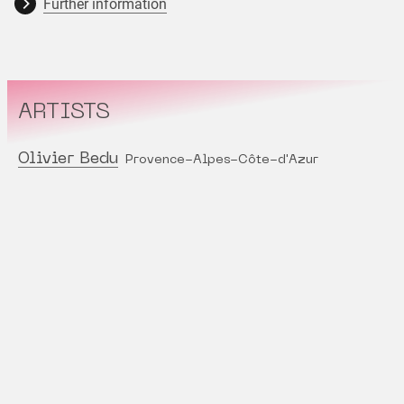
Further information
ARTISTS
Olivier Bedu
Provence-Alpes-Côte-d'Azur