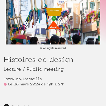
© All rights reserved
Histoires de design
Lecture / Public meeting
Fotokino, Marseille
Le 28 mars 2024 de 19h à 21h