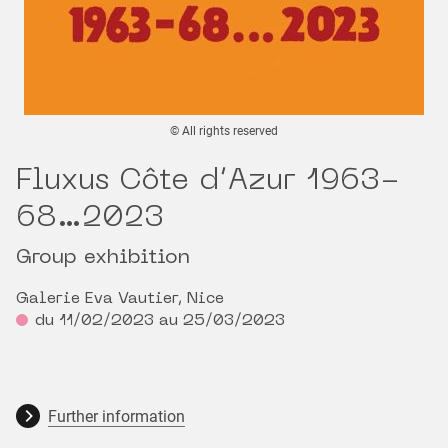
© All rights reserved
Fluxus Côte d’Azur 1963-
68…2023
Group exhibition
Galerie Eva Vautier, Nice
du 11/02/2023 au 25/03/2023
Further information