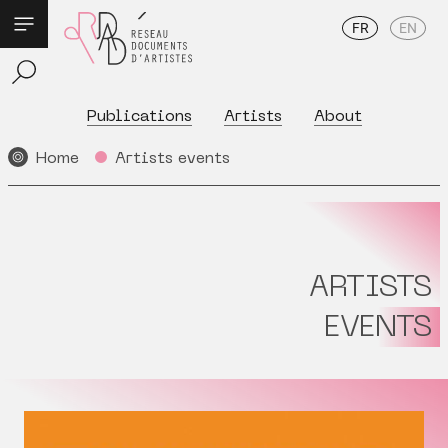
FR
EN
Publications
Artists
About
Home
Artists events
ARTISTS
EVENTS