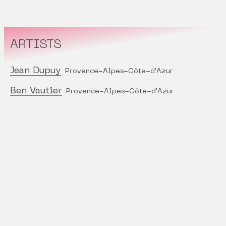
ARTISTS
Jean Dupuy
Provence-Alpes-Côte-d'Azur
Ben Vautier
Provence-Alpes-Côte-d'Azur