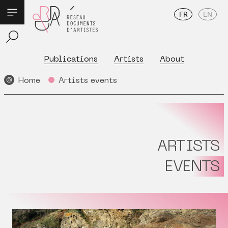
FR
EN
Publications
Artists
About
Home
Artists events
ARTISTS
EVENTS