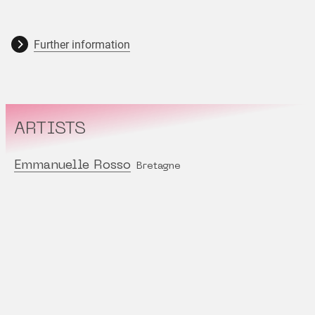
Further information
ARTISTS
Emmanuelle Rosso
Bretagne