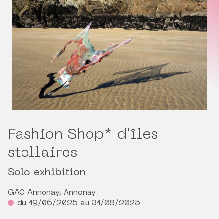
Fashion Shop* d'îles
stellaires
Solo exhibition
GAC Annonay, Annonay
du 19/06/2025 au 31/08/2025