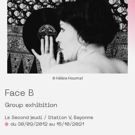
© Hélène Hourmat
Face B
Group exhibition
Le Second jeudi / Station V, Bayonne
du 30/09/2012 au 16/10/2021