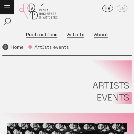
FR
EN
Publications
Artists
About
Home
Artists events
ARTISTS
EVENTS