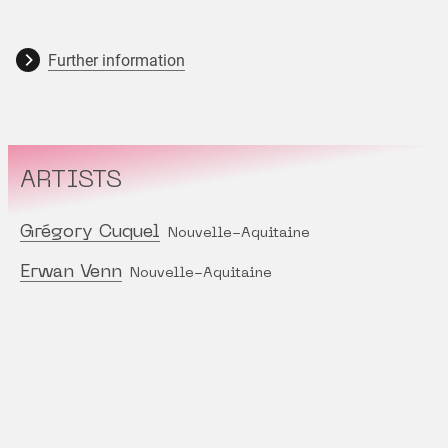
Further information
ARTISTS
Grégory Cuquel
Nouvelle-Aquitaine
Erwan Venn
Nouvelle-Aquitaine